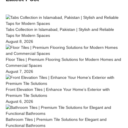
Tabs Collection in Islamabad, Pakistan | Stylish and Reliable
Taps for Modern Spaces
August 8, 2026
Floor Tiles | Premium Flooring Solutions for Modern Homes and
Commercial Spaces
August 7, 2026
Front Elevation Tiles | Enhance Your Home’s Exterior with
Premium Tile Solutions
August 6, 2026
Bathroom Tiles | Premium Tile Solutions for Elegant and
Functional Bathrooms