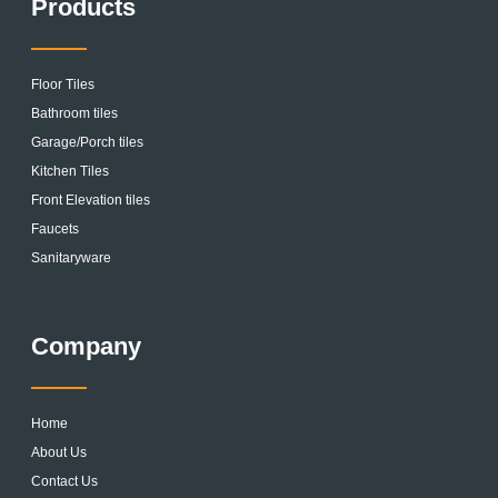
Products
Floor Tiles
Bathroom tiles
Garage/Porch tiles
Kitchen Tiles
Front Elevation tiles
Faucets
Sanitaryware
Company
Home
About Us
Contact Us