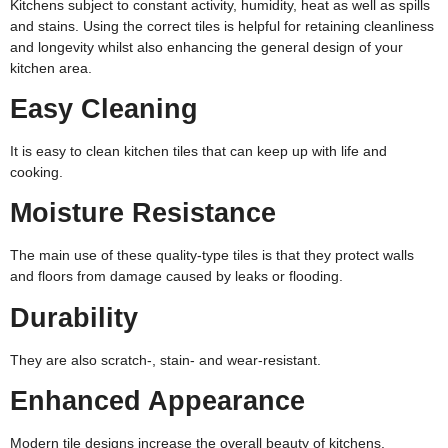
Kitchens subject to constant activity, humidity, heat as well as spills
and stains. Using the correct tiles is helpful for retaining cleanliness
and longevity whilst also enhancing the general design of your
kitchen area.
Easy Cleaning
It is easy to clean kitchen tiles that can keep up with life and
cooking.
Moisture Resistance
The main use of these quality-type tiles is that they protect walls
and floors from damage caused by leaks or flooding.
Durability
They are also scratch-, stain- and wear-resistant.
Enhanced Appearance
Modern tile designs increase the overall beauty of kitchens.