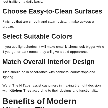
foot traffic on a daily basis.
Choose Easy-to-Clean Surfaces
Finishes that are smooth and stain-resistant make upkeep a
breeze.
Select Suitable Colors
If you use light shades, it will make small kitchens look bigger while
if you go for dark tones, they will give a bold appearance.
Match Overall Interior Design
Tiles should be in accordance with cabinets, countertops and
lighting.
We at
Tile N Taps,
assist customers in making the right decision
with
Kitchen-Tiles
according to their designs and functionality.
Benefits of Modern