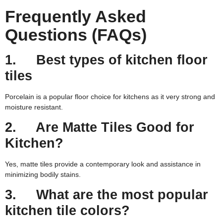
Frequently Asked
Questions (FAQs)
1. Best types of kitchen floor
tiles
Porcelain is a popular floor choice for kitchens as it very strong and
moisture resistant.
2. Are Matte Tiles Good for
Kitchen?
Yes, matte tiles provide a contemporary look and assistance in
minimizing bodily stains.
3. What are the most popular
kitchen tile colors?