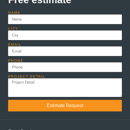
NAME
CITY
EMAIL
PHONE
PROJECT DETAIL
Estimate Request