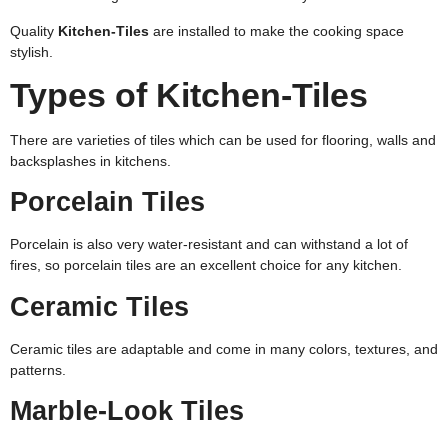
Quality
Kitchen-Tiles
are installed to make the cooking space
stylish.
Types of Kitchen-Tiles
There are varieties of tiles which can be used for flooring, walls and
backsplashes in kitchens.
Porcelain Tiles
Porcelain is also very water-resistant and can withstand a lot of
fires, so porcelain tiles are an excellent choice for any kitchen.
Ceramic Tiles
Ceramic tiles are adaptable and come in many colors, textures, and
patterns.
Marble-Look Tiles