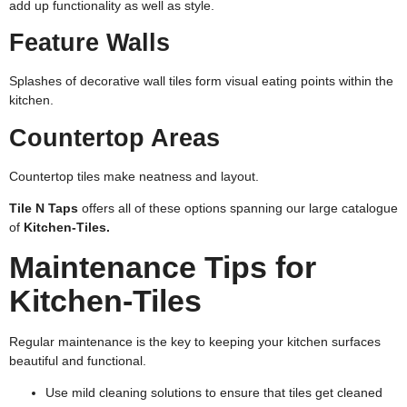
add up functionality as well as style.
Feature Walls
Splashes of decorative wall tiles form visual eating points within the
kitchen.
Countertop Areas
Countertop tiles make neatness and layout.
Tile N Taps
offers all of these options spanning our large catalogue
of
Kitchen-Tiles.
Maintenance Tips for
Kitchen-Tiles
Regular maintenance is the key to keeping your kitchen surfaces
beautiful and functional.
Use mild cleaning solutions to ensure that tiles get cleaned