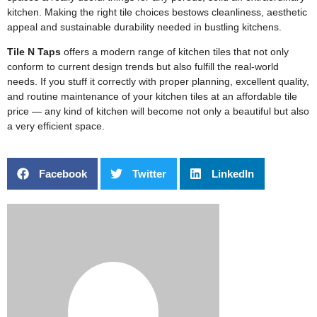
kitchen. Making the right tile choices bestows cleanliness, aesthetic
appeal and sustainable durability needed in bustling kitchens.
Tile N Taps
offers a modern range of kitchen tiles that not only
conform to current design trends but also fulfill the real-world
needs. If you stuff it correctly with proper planning, excellent quality,
and routine maintenance of your kitchen tiles at an affordable tile
price — any kind of kitchen will become not only a beautiful but also
a very efficient space.
Facebook
Twitter
LinkedIn