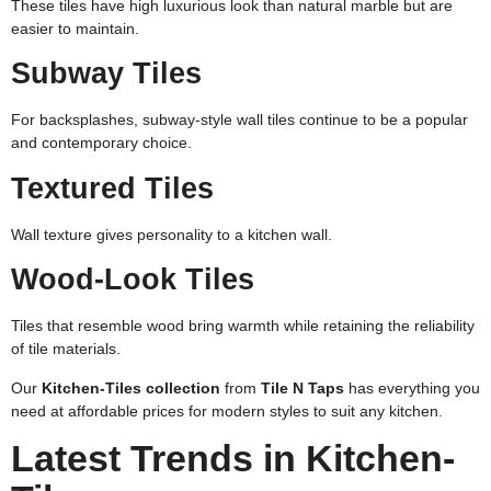
These tiles have high luxurious look than natural marble but are
easier to maintain.
Subway Tiles
For backsplashes, subway-style wall tiles continue to be a popular
and contemporary choice.
Textured Tiles
Wall texture gives personality to a kitchen wall.
Wood-Look Tiles
Tiles that resemble wood bring warmth while retaining the reliability
of tile materials.
Our
Kitchen-Tiles collection
from
Tile N Taps
has everything you
need at affordable prices for modern styles to suit any kitchen.
Latest Trends in Kitchen-