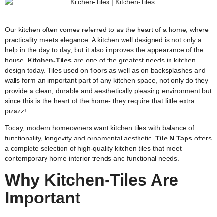
Our kitchen often comes referred to as the heart of a home, where
practicality meets elegance. A kitchen well designed is not only a
help in the day to day, but it also improves the appearance of the
house.
Kitchen-Tiles
are one of the greatest needs in kitchen
design today. Tiles used on floors as well as on backsplashes and
walls form an important part of any kitchen space, not only do they
provide a clean, durable and aesthetically pleasing environment but
since this is the heart of the home- they require that little extra
pizazz!
Today, modern homeowners want kitchen tiles with balance of
functionality, longevity and ornamental aesthetic.
Tile N Taps
offers
a complete selection of high-quality kitchen tiles that meet
contemporary home interior trends and functional needs.
Why Kitchen-Tiles Are
Important