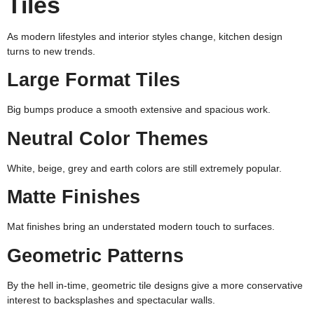
Tiles
As modern lifestyles and interior styles change, kitchen design
turns to new trends.
Large Format Tiles
Big bumps produce a smooth extensive and spacious work.
Neutral Color Themes
White, beige, grey and earth colors are still extremely popular.
Matte Finishes
Mat finishes bring an understated modern touch to surfaces.
Geometric Patterns
By the hell in-time, geometric tile designs give a more conservative
interest to backsplashes and spectacular walls.