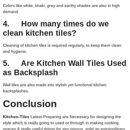
Colors like white, khaki, grey and earthy shades are also in high
demand.
4. How many times do we
clean kitchen tiles?
Cleaning of kitchen tiles is required regularly, to keep them clean
and hygienic.
5. Are Kitchen Wall Tiles Used
as Backsplash
Wall tiles are also made into stylish yet functional kitchen
backsplashes.
Conclusion
Kitchen-Tiles
Latest-Preparing are Necessary for designing the
style which is really going to used or through in making cooking
spaces & really useful things for any porous, solid an extraordinary