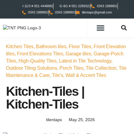
I-11/3 # 051-4448882
G-8/1 # 051-2289322
0343 1888801
0343 1888802
0343 1888803
tilentaps@gmail.com
TILES COLLECTION
TABS COLLECTION
Kitchen Tiles
,
Bathroom tiles
,
Floor Tiles
,
Front Elevation
tiles
,
Front Elevations Tiles
,
Garage tiles
,
Garage-Porch
Tiles
,
High-Quality Tiles
,
Latest in Tile Technology
,
Outdoor Tiling Solutions
,
Porch Tiles
,
Tile Collection
,
Tile
Maintenance & Care
,
Tile's
,
Wall & Accent Tiles
Kitchen-Tiles |
Kitchen-Tiles
tilentaps
May 25, 2026