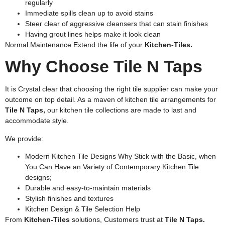
regularly
Immediate spills clean up to avoid stains
Steer clear of aggressive cleansers that can stain finishes
Having grout lines helps make it look clean
Normal Maintenance Extend the life of your
Kitchen-Tiles.
Why Choose Tile N Taps
It is Crystal clear that choosing the right tile supplier can make your
outcome on top detail. As a maven of kitchen tile arrangements for
Tile N Taps,
our kitchen tile collections are made to last and
accommodate style.
We provide:
Modern Kitchen Tile Designs Why Stick with the Basic, when
You Can Have an Variety of Contemporary Kitchen Tile
designs;
Durable and easy-to-maintain materials
Stylish finishes and textures
Kitchen Design & Tile Selection Help
From
Kitchen-Tiles
solutions, Customers trust at
Tile N Taps.