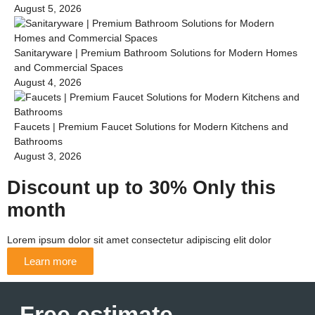
August 5, 2026
Sanitaryware | Premium Bathroom Solutions for Modern Homes
and Commercial Spaces
August 4, 2026
Faucets | Premium Faucet Solutions for Modern Kitchens and
Bathrooms
August 3, 2026
Discount up to 30% Only this
month
Lorem ipsum dolor sit amet consectetur adipiscing elit dolor
Learn more
Free estimate