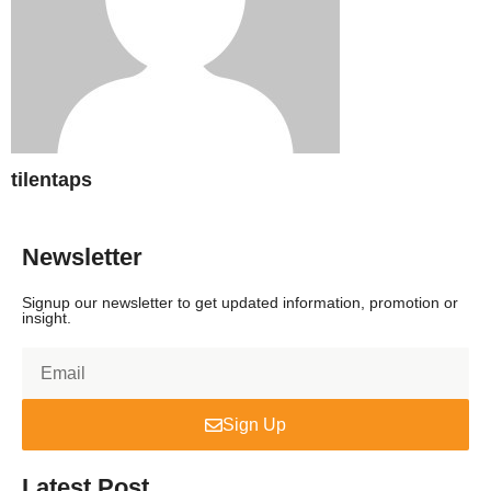
tilentaps
Newsletter
Signup our newsletter to get updated information, promotion or
insight.
Sign Up
Latest Post