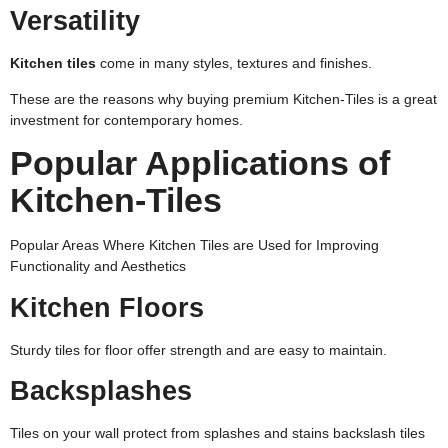
Versatility
Kitchen tiles
come in many styles, textures and finishes.
These are the reasons why buying premium Kitchen-Tiles is a great
investment for contemporary homes.
Popular Applications of
Kitchen-Tiles
Popular Areas Where Kitchen Tiles are Used for Improving
Functionality and Aesthetics
Kitchen Floors
Sturdy tiles for floor offer strength and are easy to maintain.
Backsplashes
Tiles on your wall protect from splashes and stains backslash tiles