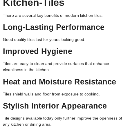
Kitchen-Tiles
There are several key benefits of modern kitchen tiles.
Long-Lasting Performance
Good quality tiles last for years looking good.
Improved Hygiene
Tiles are easy to clean and provide surfaces that enhance
cleanliness in the kitchen.
Heat and Moisture Resistance
Tiles shield walls and floor from exposure to cooking.
Stylish Interior Appearance
Tile designs available today only further improve the openness of
any kitchen or dining area.