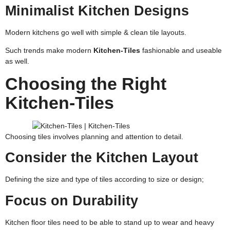
Minimalist Kitchen Designs
Modern kitchens go well with simple & clean tile layouts.
Such trends make modern
Kitchen-Tiles
fashionable and useable
as well.
Choosing the Right
Kitchen-Tiles
Choosing tiles involves planning and attention to detail.
Consider the Kitchen Layout
Defining the size and type of tiles according to size or design;
Focus on Durability
Kitchen floor tiles need to be able to stand up to wear and heavy