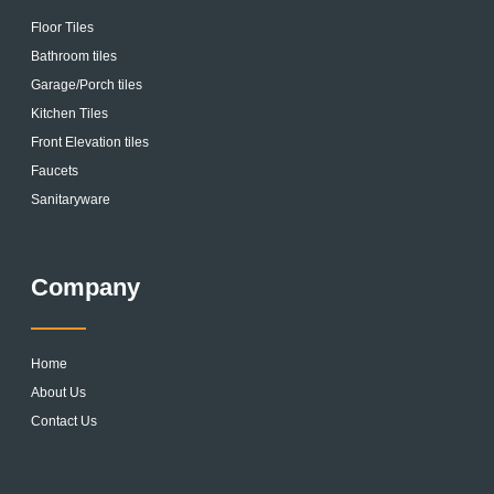
Floor Tiles
Bathroom tiles
Garage/Porch tiles
Kitchen Tiles
Front Elevation tiles
Faucets
Sanitaryware
Company
Home
About Us
Contact Us