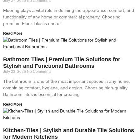
July 27, 2026
No Comments
Flooring plays a vital role in defining the appearance, comfort, and
functionality of any home or commercial property. Choosing
premium Floor Tiles is one of
Read More
Bathroom Tiles | Premium Tile Solutions for
Stylish and Functional Bathrooms
July 23, 2026
No Comments
The bathroom is one of the most important spaces in any home,
combining comfort, hygiene, and design. Choosing high-quality
Bathroom Tiles is essential for creating
Read More
Kitchen-Tiles | Stylish and Durable Tile Solutions
for Modern Kitchens