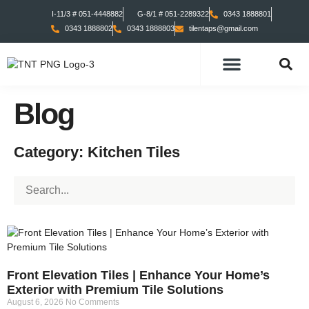
I-11/3 # 051-4448882
G-8/1 # 051-2289322
0343 1888801
0343 1888802
0343 1888803
tilentaps@gmail.com
TILES COLLECTION
TABS COLLECTION
Blog
Category: Kitchen Tiles
Front Elevation Tiles | Enhance Your Home’s
Exterior with Premium Tile Solutions
August 6, 2026
No Comments