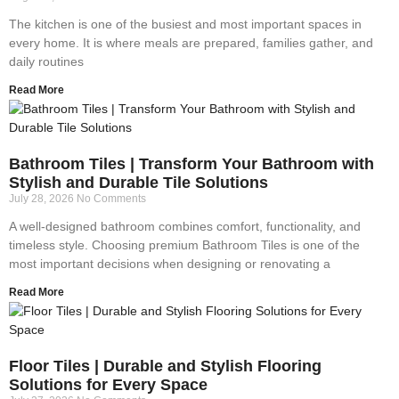
The kitchen is one of the busiest and most important spaces in
every home. It is where meals are prepared, families gather, and
daily routines
Read More
Bathroom Tiles | Transform Your Bathroom with
Stylish and Durable Tile Solutions
July 28, 2026
No Comments
A well-designed bathroom combines comfort, functionality, and
timeless style. Choosing premium Bathroom Tiles is one of the
most important decisions when designing or renovating a
Read More
Floor Tiles | Durable and Stylish Flooring
Solutions for Every Space