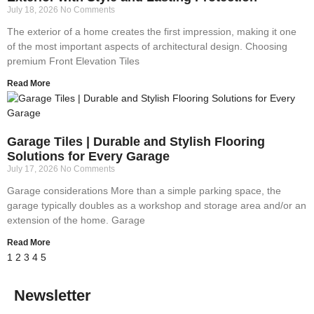
July 18, 2026
No Comments
The exterior of a home creates the first impression, making it one
of the most important aspects of architectural design. Choosing
premium Front Elevation Tiles
Read More
Garage Tiles | Durable and Stylish Flooring
Solutions for Every Garage
July 17, 2026
No Comments
Garage considerations More than a simple parking space, the
garage typically doubles as a workshop and storage area and/or an
extension of the home. Garage
Read More
1
2
3
4
5
Newsletter