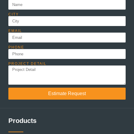
CITY
EMAIL
PHONE
PROJECT DETAIL
Estimate Request
Products