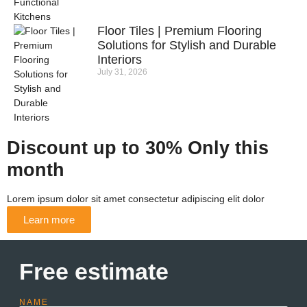
Floor Tiles | Premium Flooring
Solutions for Stylish and Durable
Interiors
July 31, 2026
Discount up to 30% Only this
month
Lorem ipsum dolor sit amet consectetur adipiscing elit dolor
Learn more
Free estimate
NAME