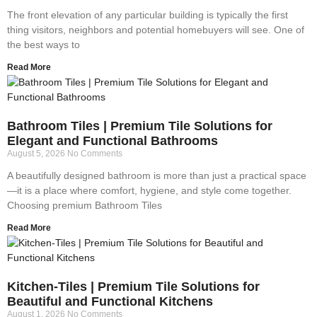
The front elevation of any particular building is typically the first
thing visitors, neighbors and potential homebuyers will see. One of
the best ways to
Read More
Bathroom Tiles | Premium Tile Solutions for
Elegant and Functional Bathrooms
August 5, 2026
No Comments
A beautifully designed bathroom is more than just a practical space
—it is a place where comfort, hygiene, and style come together.
Choosing premium Bathroom Tiles
Read More
Kitchen-Tiles | Premium Tile Solutions for
Beautiful and Functional Kitchens
August 1, 2026
No Comments