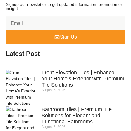
Signup our newsletter to get updated information, promotion or
insight.
Sign Up
Latest Post
Front Elevation Tiles | Enhance
Your Home’s Exterior with Premium
Tile Solutions
August 6, 2026
Bathroom Tiles | Premium Tile
Solutions for Elegant and
Functional Bathrooms
August 5, 2026