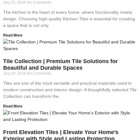
July 22, 2026
No Comments
The kitchen is the heart of every home, where functionality meets
design. Choosing high-quality Kitchen-Tiles is essential for creating
a space that is not only
Read More
Tile Collection | Premium Tile Solutions for
Beautiful and Durable Spaces
July 20, 2026
No Comments
Tiles are one of the most versatile and practical materials used in
modern construction and interior design. A thoughtfully selected Tile
Collection can transform the
Read More
Front Elevation Tiles | Elevate Your Home’s
Exterior with Style and Lasting Protection