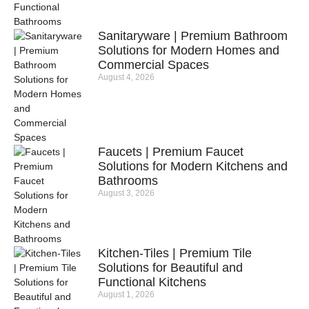
Sanitaryware | Premium Bathroom
Solutions for Modern Homes and
Commercial Spaces
August 4, 2026
Faucets | Premium Faucet
Solutions for Modern Kitchens and
Bathrooms
August 3, 2026
Kitchen-Tiles | Premium Tile
Solutions for Beautiful and
Functional Kitchens
August 1, 2026