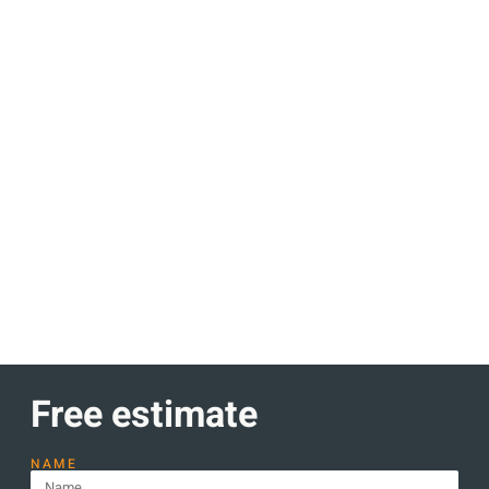
Discount up to 30% Only this
month
Lorem ipsum dolor sit amet consectetur adipiscing elit
dolor
Learn more
Free estimate
NAME