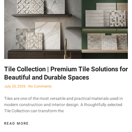
Tile Collection | Premium Tile Solutions for
Beautiful and Durable Spaces
July 20, 2026
No Comments
Tiles are one of the most versatile and practical materials used in
modern construction and interior design. A thoughtfully selected
Tile Collection can transform the
READ MORE