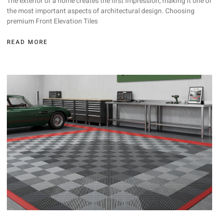
The exterior of a home creates the first impression, making it one of
the most important aspects of architectural design. Choosing
premium Front Elevation Tiles
READ MORE