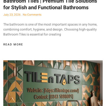
Bathroom Tiles | Premium Tile Solutions
for Stylish and Functional Bathrooms
July 23, 2026
No Comments
The bathroom is one of the most important spaces in any home,
combining comfort, hygiene, and design. Choosing high-quality
Bathroom Tiles is essential for creating
READ MORE