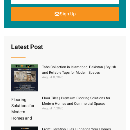
Sign Up
Latest Post
Tabs Collection in Islamabad, Pakistan | Stylish
and Reliable Taps for Modern Spaces
August 8, 2026
Floor Tiles | Premium Flooring Solutions for
Modern Homes and Commercial Spaces
August 7, 2026
Front Elevation Tiles | Enhance Your Home’s