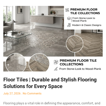
Floor Tiles | Durable and Stylish Flooring
Solutions for Every Space
July 27, 2026
No Comments
Flooring plays a vital role in defining the appearance, comfort, and