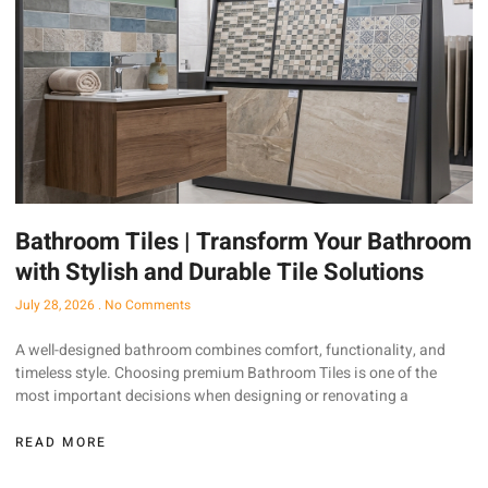
Bathroom Tiles | Transform Your Bathroom
with Stylish and Durable Tile Solutions
July 28, 2026
No Comments
A well-designed bathroom combines comfort, functionality, and
timeless style. Choosing premium Bathroom Tiles is one of the
most important decisions when designing or renovating a
READ MORE