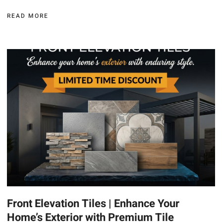
READ MORE
Front Elevation Tiles | Enhance Your
Home’s Exterior with Premium Tile