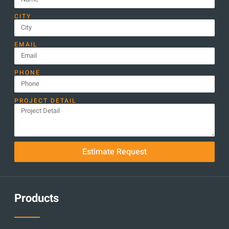
CITY
EMAIL
PHONE
PROJECT DETAIL
Estimate Request
Products