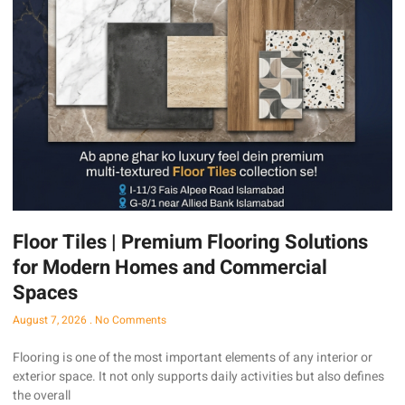
Floor Tiles | Premium Flooring Solutions
for Modern Homes and Commercial
Spaces
August 7, 2026
No Comments
Flooring is one of the most important elements of any interior or
exterior space. It not only supports daily activities but also defines
the overall