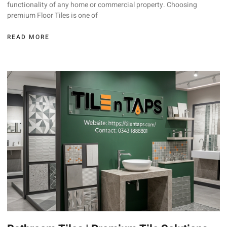
functionality of any home or commercial property. Choosing
premium Floor Tiles is one of
READ MORE