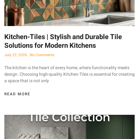
Kitchen-Tiles | Stylish and Durable Tile
Solutions for Modern Kitchens
July 22, 2026
No Comments
The kitchen is the heart of every home, where functionality meets
design. Choosing high-quality Kitchen-Tiles is essential for creating
a space that is not only
READ MORE