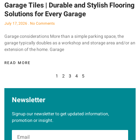
Garage Tiles | Durable and Stylish Flooring
Solutions for Every Garage
July 17, 2026
No Comments
Garage considerations More than a simple parking space, the
garage typically doubles as a workshop and storage area and/or an
extension of the home. Garage
READ MORE
1
2
3
4
5
Newsletter
Signup our newsletter to get updated information,
promotion or insight.