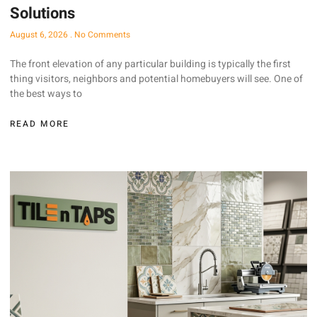
Solutions
August 6, 2026
No Comments
The front elevation of any particular building is typically the first
thing visitors, neighbors and potential homebuyers will see. One of
the best ways to
READ MORE