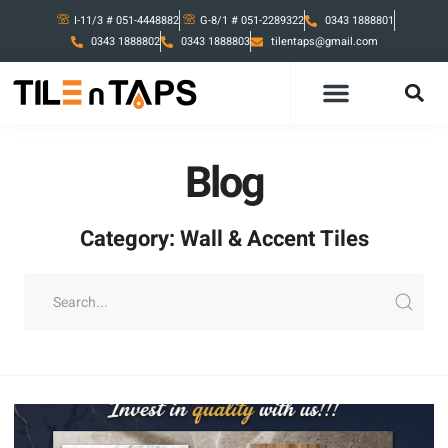
I-11/3 # 051-4448882
G-8/1 # 051-2289322
0343 1888801
0343 1888802
0343 1888803
tilentaps@gmail.com
Blog
Category: Wall & Accent Tiles