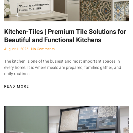
Kitchen-Tiles | Premium Tile Solutions for
Beautiful and Functional Kitchens
August 1, 2026
No Comments
The kitchen is one of the busiest and most important spaces in
every home. It is where meals are prepared, families gather, and
daily routines
READ MORE