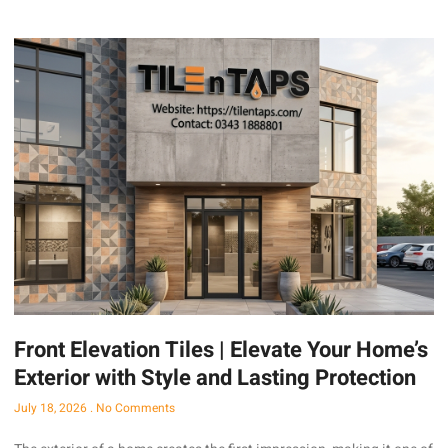
Front Elevation Tiles | Elevate Your Home’s
Exterior with Style and Lasting Protection
July 18, 2026
No Comments