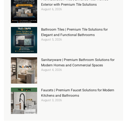
Exterior with Premium Tile Solutions
August 6, 2026
Bathroom Tiles | Premium Tile Solutions for
Elegant and Functional Bathrooms
August 5, 2026
Sanitaryware | Premium Bathroom Solutions for
Modern Homes and Commercial Spaces
August 4, 2026
Faucets | Premium Faucet Solutions for Modern
Kitchens and Bathrooms
August 3, 2026