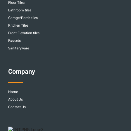
Floor Tiles
Bathroom tiles
Garage/Porch tiles
Kitchen Tiles
Front Elevation tiles
Faucets
Sanitaryware
Company
Home
About Us
Contact Us