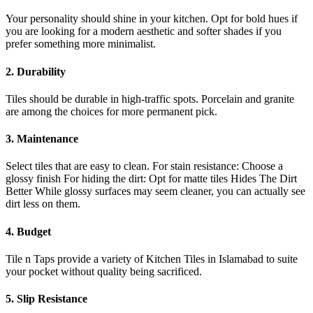
Your personality should shine in your kitchen. Opt for bold hues if
you are looking for a modern aesthetic and softer shades if you
prefer something more minimalist.
2. Durability
Tiles should be durable in high-traffic spots. Porcelain and granite
are among the choices for more permanent pick.
3. Maintenance
Select tiles that are easy to clean. For stain resistance: Choose a
glossy finish For hiding the dirt: Opt for matte tiles Hides The Dirt
Better While glossy surfaces may seem cleaner, you can actually see
dirt less on them.
4. Budget
Tile n Taps provide a variety of Kitchen Tiles in Islamabad to suite
your pocket without quality being sacrificed.
5. Slip Resistance