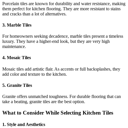
Porcelain tiles are known for durability and water resistance, making
them perfect for kitchen flooring. They are more resistant to stains
and cracks than a lot of alternatives.
3. Marble Tiles
For homeowners seeking decadence, marble tiles present a timeless
luxury. They have a higher-end look, but they are very high
maintenance.
4. Mosaic Tiles
Mosaic tiles add artistic flair. As accents or full backsplashes, they
add color and texture to the kitchen.
5. Granite Tiles
Granite offers unmatched toughness. For durable flooring that can
take a beating, granite tiles are the best option.
What to Consider While Selecting Kitchen Tiles
1. Style and Aesthetics