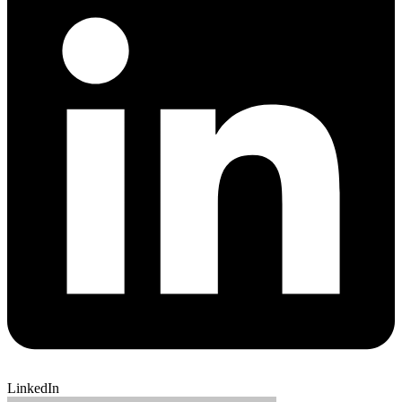
LinkedIn