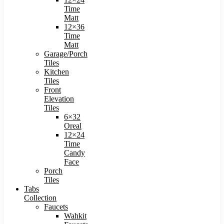
Time
Matt
12×36
Time
Matt
Garage/Porch
Tiles
Kitchen
Tiles
Front
Elevation
Tiles
6×32
Oreal
12×24
Time
Candy
Face
Porch
Tiles
Tabs
Collection
Faucets
Wahkit