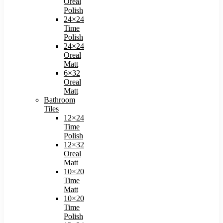
Oreal
Polish​
24×24
Time
Polish​
24×24
Oreal
Matt​
6×32
Oreal
Matt
Bathroom
Tiles
12×24
Time
Polish
12×32
Oreal
Matt
10×20
Time
Matt
10×20
Time
Polish