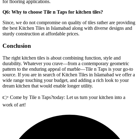
for flooring applications.
Q6: Why to choose Tile n Taps for kitchen tiles?
Since, we do not compromise on quality of tiles rather are providing
the best Kitchen Tiles in Islamabad along with diverse designs and
sturdy construction at affordable prices.
Conclusion
The right kitchen tiles is about combining function, style and
durability. Whatever you crave—from a contemporary geometric
pattern to the enduring appeal of marble—Tile n Taps is your go-to
source. If you are in search of Kitchen Tiles in Islamabad we offer a
wide range touching your budget, and adding a rich look to your
dream kitchen that would enable longer utility.
👉 Come by Tile n Taps?today: Let us turn your kitchen into a
work of art!