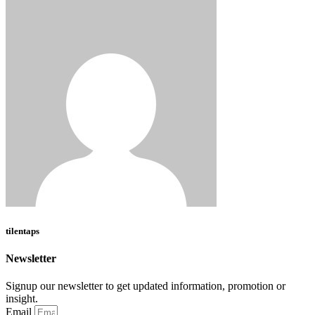
tilentaps
Newsletter
Signup our newsletter to get updated information, promotion or
insight.
Email