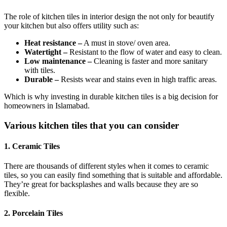
The role of kitchen tiles in interior design the not only for beautify
your kitchen but also offers utility such as:
Heat resistance –
A must in stove/ oven area.
Watertight –
Resistant to the flow of water and easy to clean.
Low maintenance –
Cleaning is faster and more sanitary
with tiles.
Durable –
Resists wear and stains even in high traffic areas.
Which is why investing in durable kitchen tiles is a big decision for
homeowners in Islamabad.
Various kitchen tiles that you can consider
1. Ceramic Tiles
There are thousands of different styles when it comes to ceramic
tiles, so you can easily find something that is suitable and affordable.
They’re great for backsplashes and walls because they are so
flexible.
2. Porcelain Tiles