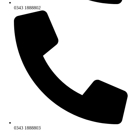
0343 1888802
0343 1888803