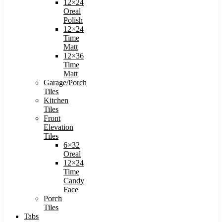
12×24
Oreal
Polish
12×24
Time
Matt
12×36
Time
Matt
Garage/Porch
Tiles
Kitchen
Tiles
Front
Elevation
Tiles
6×32
Oreal
12×24
Time
Candy
Face
Porch
Tiles
Tabs