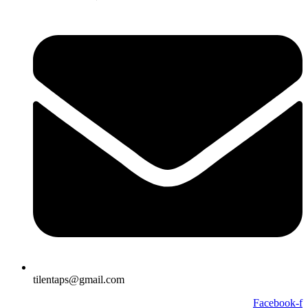
tilentaps@gmail.com
Facebook-f