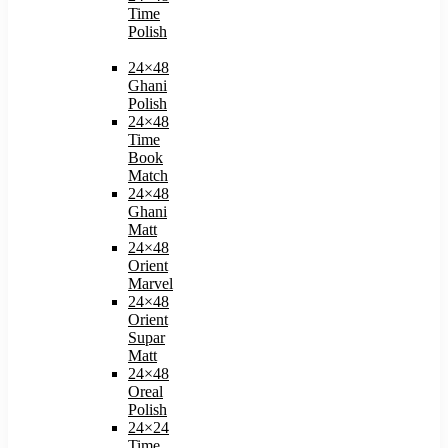
Time
Polish
24×48
Ghani
Polish
24×48
Time
Book
Match​
24×48
Ghani
Matt
24×48
Orient
Marvel
24×48
Orient
Supar
Matt
24×48
Oreal
Polish​
24×24
Time