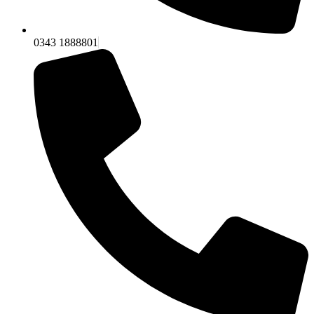
0343 1888801