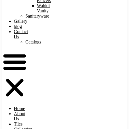
Faucets
Wahkit
Vanity
Sanitaryware
Gallery
blog
Contact
Us
Catalogs
Home
About
Us
Tiles