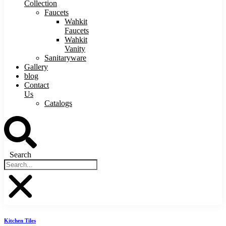
Collection
Faucets
Wahkit
Faucets
Wahkit
Vanity
Sanitaryware
Gallery
blog
Contact
Us
Catalogs
Search
Kitchen Tiles