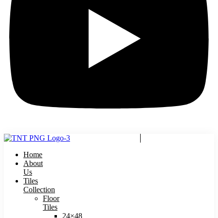
Home
About
Us
Tiles
Collection
Floor
Tiles
24×48