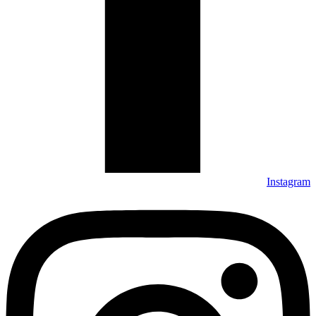
Instagram