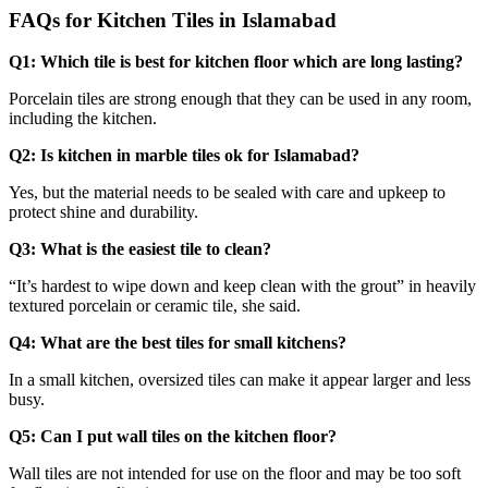
FAQs for Kitchen Tiles in Islamabad
Q1: Which tile is best for kitchen floor which are long lasting?
Porcelain tiles are strong enough that they can be used in any room,
including the kitchen.
Q2: Is kitchen in marble tiles ok for Islamabad?
Yes, but the material needs to be sealed with care and upkeep to
protect shine and durability.
Q3: What is the easiest tile to clean?
“It’s hardest to wipe down and keep clean with the grout” in heavily
textured porcelain or ceramic tile, she said.
Q4: What are the best tiles for small kitchens?
In a small kitchen, oversized tiles can make it appear larger and less
busy.
Q5: Can I put wall tiles on the kitchen floor?
Wall tiles are not intended for use on the floor and may be too soft