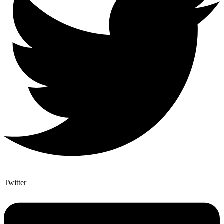
Twitter