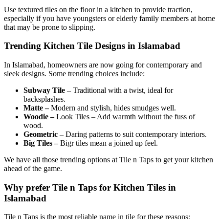
Use textured tiles on the floor in a kitchen to provide traction,
especially if you have youngsters or elderly family members at home
that may be prone to slipping.
Trending Kitchen Tile Designs in Islamabad
In Islamabad, homeowners are now going for contemporary and
sleek designs. Some trending choices include:
Subway Tile –
Traditional with a twist, ideal for
backsplashes.
Matte –
Modern and stylish, hides smudges well.
Woodie –
Look Tiles – Add warmth without the fuss of
wood.
Geometric –
Daring patterns to suit contemporary interiors.
Big Tiles –
Bigr tiles mean a joined up feel.
We have all those trending options at Tile n Taps to get your kitchen
ahead of the game.
Why prefer Tile n Taps for Kitchen Tiles in
Islamabad
Tile n Taps is the most reliable name in tile for these reasons: