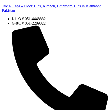
Tile N Taps – Floor Tiles, Kitchen, Bathroom Tiles in Islamabad,
Pakistan
I-11/3 # 051-4448882
G-8/1 # 051-2289322