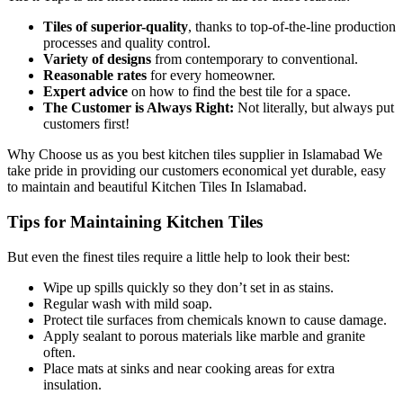
Tiles of superior-quality
, thanks to top-of-the-line production
processes and quality control.
Variety of designs
from contemporary to conventional.
Reasonable rates
for every homeowner.
Expert advice
on how to find the best tile for a space.
The Customer is Always Right:
Not literally, but always put
customers first!
Why Choose us as you best kitchen tiles supplier in Islamabad We
take pride in providing our customers economical yet durable, easy
to maintain and beautiful Kitchen Tiles In Islamabad.
Tips for Maintaining Kitchen Tiles
But even the finest tiles require a little help to look their best:
Wipe up spills quickly so they don’t set in as stains.
Regular wash with mild soap.
Protect tile surfaces from chemicals known to cause damage.
Apply sealant to porous materials like marble and granite
often.
Place mats at sinks and near cooking areas for extra
insulation.