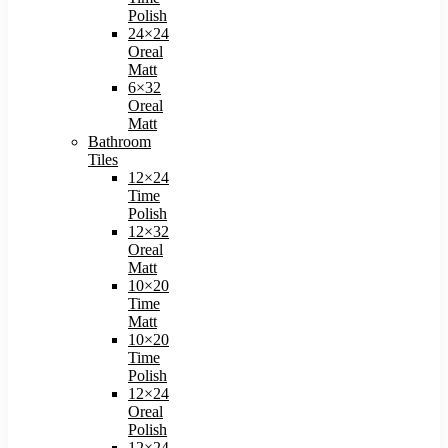
Polish​
24×24
Oreal
Matt​
6×32
Oreal
Matt
Bathroom
Tiles
12×24
Time
Polish
12×32
Oreal
Matt
10×20
Time
Matt
10×20
Time
Polish
12×24
Oreal
Polish
12×24