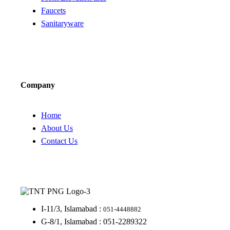
Faucets
Sanitaryware
Company
Home
About Us
Contact Us
I-11/3, Islamabad :
051-4448882
G-8/1, Islamabad : 051-2289322