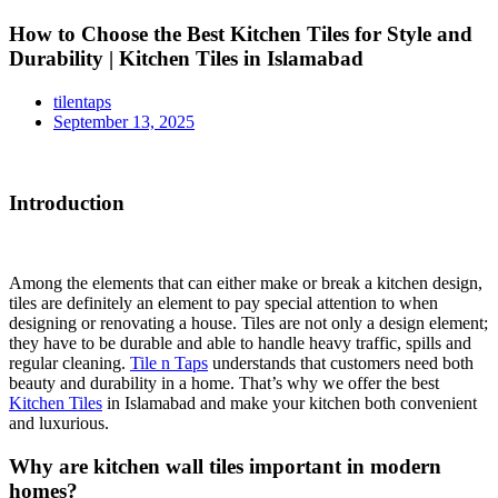
How to Choose the Best Kitchen Tiles for Style and
Durability | Kitchen Tiles in Islamabad
tilentaps
September 13, 2025
Introduction
Among the elements that can either make or break a kitchen design,
tiles are definitely an element to pay special attention to when
designing or renovating a house. Tiles are not only a design element;
they have to be durable and able to handle heavy traffic, spills and
regular cleaning.
Tile n Taps
understands that customers need both
beauty and durability in a home. That’s why we offer the best
Kitchen Tiles
in Islamabad and make your kitchen both convenient
and luxurious.
Why are kitchen wall tiles important in modern
homes?