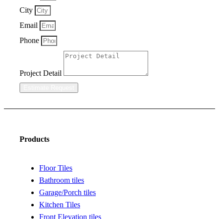
City
Email
Phone
Project Detail
Estimate Request
Products
Floor Tiles
Bathroom tiles
Garage/Porch tiles
Kitchen Tiles
Front Elevation tiles