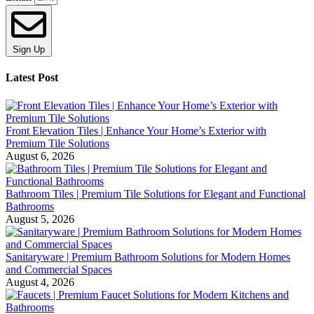
Sign Up
Latest Post
Front Elevation Tiles | Enhance Your Home’s Exterior with
Premium Tile Solutions
August 6, 2026
Bathroom Tiles | Premium Tile Solutions for Elegant and Functional
Bathrooms
August 5, 2026
Sanitaryware | Premium Bathroom Solutions for Modern Homes
and Commercial Spaces
August 4, 2026