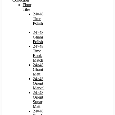
Collection
Floor
Tiles
24×48
Time
Polish
24×48
Ghani
Polish
24×48
Time
Book
Match​
24×48
Ghani
Matt
24×48
Orient
Marvel
24×48
Orient
Supar
Matt
24×48