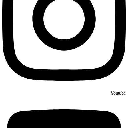
Youtube