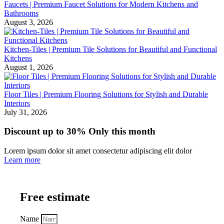
Faucets | Premium Faucet Solutions for Modern Kitchens and
Bathrooms
August 3, 2026
Kitchen-Tiles | Premium Tile Solutions for Beautiful and Functional
Kitchens
August 1, 2026
Floor Tiles | Premium Flooring Solutions for Stylish and Durable
Interiors
July 31, 2026
Discount up to 30% Only this month
Lorem ipsum dolor sit amet consectetur adipiscing elit dolor
Learn more
Free estimate
Name