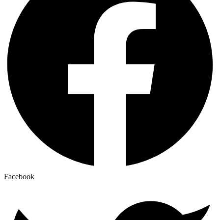
Facebook