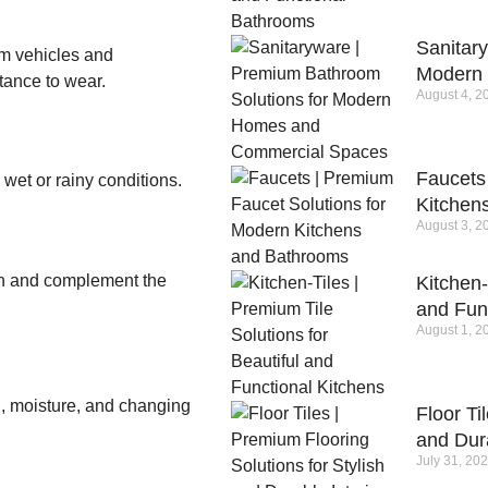
Sanitar
m vehicles and
Modern
stance to wear.
August 4, 2
Faucets
 wet or rainy conditions.
Kitchen
August 3, 2
ion and complement the
Kitchen-
and Fun
August 1, 2
n, moisture, and changing
Floor Ti
and Dura
July 31, 20