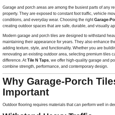
Garage and porch areas are among the busiest parts of any re
property. They are exposed to constant foot traffic, vehicle 
conditions, and everyday wear. Choosing the right
Garage-Po
creating outdoor spaces that are safe, durable, and visually a
Modern garage and porch tiles are designed to withstand hea
maintaining their appearance for years. They also enhance the 
adding texture, style, and functionality. Whether you are buil
renovating an existing outdoor area, selecting premium tiles c
difference. At
Tile N Taps
,
we offer high-quality garage and porc
combine strength, performance, and contemporary design.
Why Garage-Porch Tile
Important
Outdoor flooring requires materials that can perform well in 