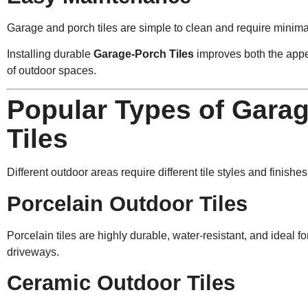
Garage and porch tiles are simple to clean and require minim
Installing durable
Garage-Porch Tiles
improves both the appe
of outdoor spaces.
Popular Types of Gara
Tiles
Different outdoor areas require different tile styles and finishes
Porcelain Outdoor Tiles
Porcelain tiles are highly durable, water-resistant, and ideal 
driveways.
Ceramic Outdoor Tiles