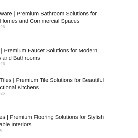
yware | Premium Bathroom Solutions for
 Homes and Commercial Spaces
026
 | Premium Faucet Solutions for Modern
s and Bathrooms
026
Tiles | Premium Tile Solutions for Beautiful
ctional Kitchens
026
les | Premium Flooring Solutions for Stylish
ble Interiors
26