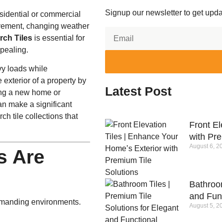
Signup our newsletter to get upda
sidential or commercial
movement, changing weather
rch Tiles
is essential for
ppealing.
vy loads while
exterior of a property by
Latest Post
ding a new home or
an make a significant
h tile collections that
Front El
with Pre
August 6, 2
s Are
Bathroom
and Fun
demanding environments.
August 5, 2