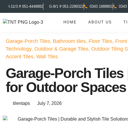
I-11/3 # 051-4448882
G-8/1 # 051-2289322
0343 1888801
0343
HOME
ABOUT US
T
Garage-Porch Tiles
,
Bathroom tiles
,
Floor Tiles
,
Front
Technology
,
Outdoor & Garage Tiles
,
Outdoor Tiling S
Accent Tiles
,
Wall Tiles
Garage-Porch Tiles |
for Outdoor Spaces
tilentaps
July 7, 2026