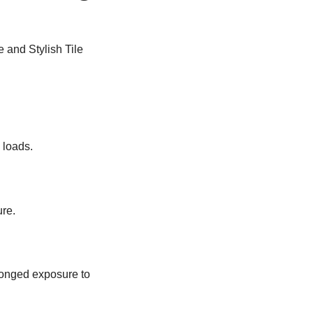
 loads.
re.
olonged exposure to