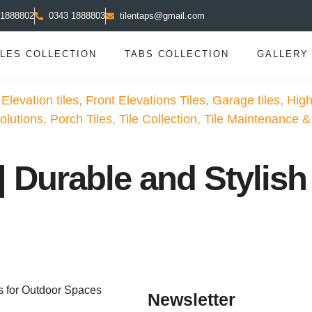
 1888802
0343 1888803
tilentaps@gmail.com
ILES COLLECTION
TABS COLLECTION
GALLERY
 Elevation tiles
,
Front Elevations Tiles
,
Garage tiles
,
High
olutions
,
Porch Tiles
,
Tile Collection
,
Tile Maintenance &
 Durable and Stylish 
Newsletter