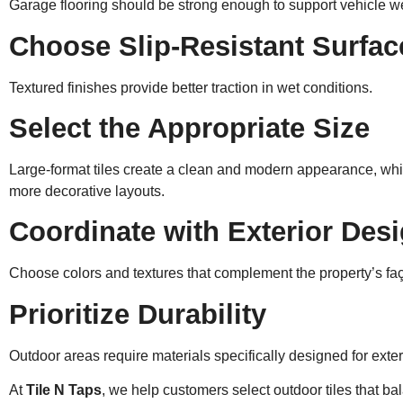
Garage flooring should be strong enough to support vehicle w
Choose Slip-Resistant Surfac
Textured finishes provide better traction in wet conditions.
Select the Appropriate Size
Large-format tiles create a clean and modern appearance, whil
more decorative layouts.
Coordinate with Exterior Des
Choose colors and textures that complement the property’s f
Prioritize Durability
Outdoor areas require materials specifically designed for exter
At
Tile N Taps
, we help customers select outdoor tiles that b