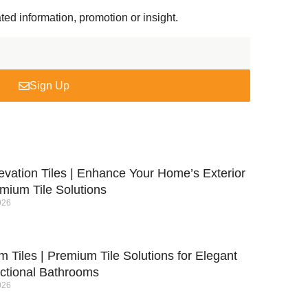
ted information, promotion or insight.
Sign Up
evation Tiles | Enhance Your Home’s Exterior
mium Tile Solutions
026
 Tiles | Premium Tile Solutions for Elegant
ctional Bathrooms
026