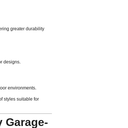
ring greater durability
or designs.
door environments.
f styles suitable for
y Garage-