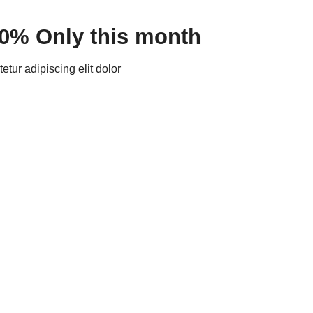
30% Only this month
tur adipiscing elit dolor