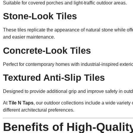
Suitable for covered porches and light-traffic outdoor areas.
Stone-Look Tiles
These tiles replicate the appearance of natural stone while offe
and easier maintenance.
Concrete-Look Tiles
Perfect for contemporary homes with industrial-inspired exteri
Textured Anti-Slip Tiles
Designed to provide additional grip and improve safety in out
At
Tile N Taps
, our outdoor collections include a wide variety o
different architectural preferences.
Benefits of High-Qualit