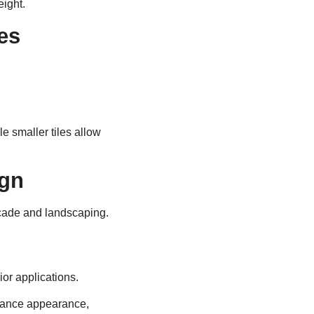
eight.
es
e smaller tiles allow
ign
açade and landscaping.
ior applications.
alance appearance,