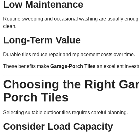
Low Maintenance
Routine sweeping and occasional washing are usually enough 
clean.
Long-Term Value
Durable tiles reduce repair and replacement costs over time.
These benefits make
Garage-Porch Tiles
an excellent invest
Choosing the Right Ga
Porch Tiles
Selecting suitable outdoor tiles requires careful planning.
Consider Load Capacity