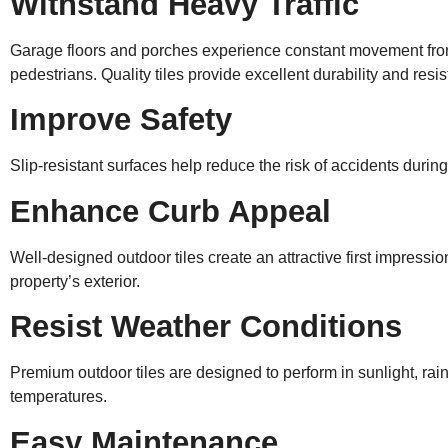
Withstand Heavy Traffic
Garage floors and porches experience constant movement fro
pedestrians. Quality tiles provide excellent durability and resi
Improve Safety
Slip-resistant surfaces help reduce the risk of accidents during
Enhance Curb Appeal
Well-designed outdoor tiles create an attractive first impress
property’s exterior.
Resist Weather Conditions
Premium outdoor tiles are designed to perform in sunlight, rai
temperatures.
Easy Maintenance