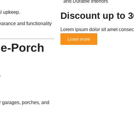
al upkeep.
Discount up to 
arance and functionality
Lorem ipsum dolor sit amet consecte
Learn more
ge-Porch
.
for garages, porches, and