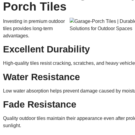
Porch Tiles
Investing in premium outdoor
tiles provides long-term
advantages.
Excellent Durability
High-quality tiles resist cracking, scratches, and heavy vehicle
Water Resistance
Low water absorption helps prevent damage caused by moistu
Fade Resistance
Quality outdoor tiles maintain their appearance even after pr
sunlight.