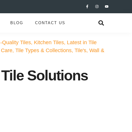
BLOG
CONTACT US
-Quality Tiles
,
Kitchen Tiles
,
Latest in Tile
 Care
,
Tile Types & Collections
,
Tile's
,
Wall &
Tile Solutions