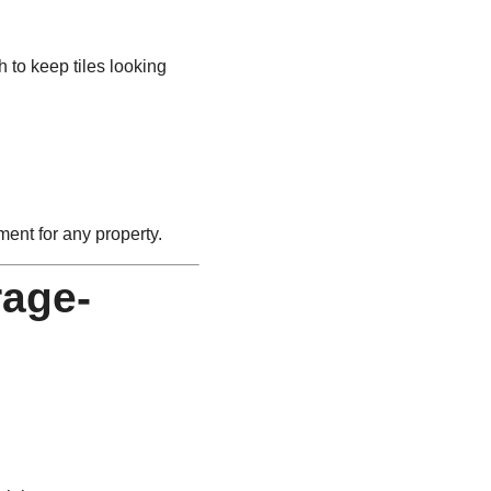
to keep tiles looking
ment for any property.
rage-