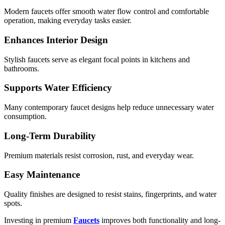
Modern faucets offer smooth water flow control and comfortable
operation, making everyday tasks easier.
Enhances Interior Design
Stylish faucets serve as elegant focal points in kitchens and
bathrooms.
Supports Water Efficiency
Many contemporary faucet designs help reduce unnecessary water
consumption.
Long-Term Durability
Premium materials resist corrosion, rust, and everyday wear.
Easy Maintenance
Quality finishes are designed to resist stains, fingerprints, and water
spots.
Investing in premium
Faucets
improves both functionality and long-