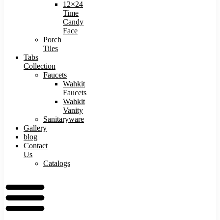
12×24
Time
Candy
Face
Porch
Tiles
Tabs
Collection
Faucets
Wahkit
Faucets
Wahkit
Vanity
Sanitaryware
Gallery
blog
Contact
Us
Catalogs