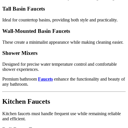
Tall Basin Faucets
Ideal for countertop basins, providing both style and practicality.
Wall-Mounted Basin Faucets
These create a minimalist appearance while making cleaning easier.
Shower Mixers
Designed for precise water temperature control and comfortable
shower experiences.
Premium bathroom
Faucets
enhance the functionality and beauty of
any bathroom.
Kitchen Faucets
Kitchen faucets must handle frequent use while remaining reliable
and efficient.