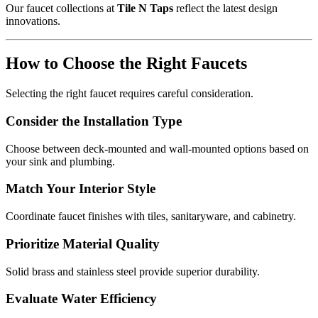
Our faucet collections at
Tile N Taps
reflect the latest design
innovations.
How to Choose the Right Faucets
Selecting the right faucet requires careful consideration.
Consider the Installation Type
Choose between deck-mounted and wall-mounted options based on
your sink and plumbing.
Match Your Interior Style
Coordinate faucet finishes with tiles, sanitaryware, and cabinetry.
Prioritize Material Quality
Solid brass and stainless steel provide superior durability.
Evaluate Water Efficiency