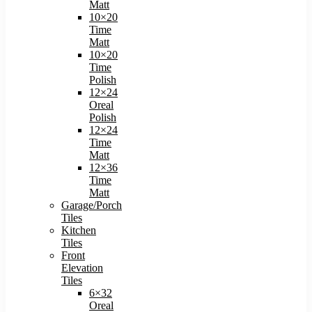
Matt
10×20
Time
Matt
10×20
Time
Polish
12×24
Oreal
Polish
12×24
Time
Matt
12×36
Time
Matt
Garage/Porch
Tiles
Kitchen
Tiles
Front
Elevation
Tiles
6×32
Oreal