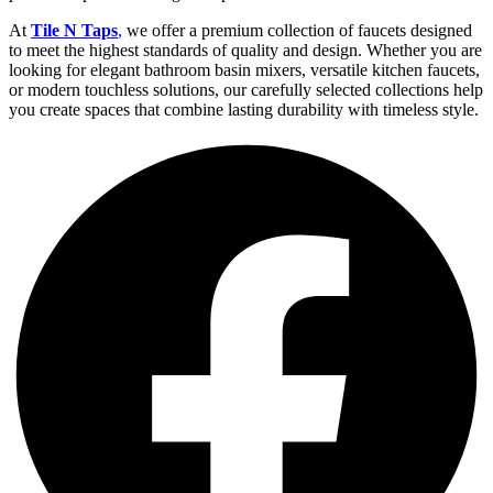
At
Tile N Taps
,
we offer a premium collection of faucets designed
to meet the highest standards of quality and design. Whether you are
looking for elegant bathroom basin mixers, versatile kitchen faucets,
or modern touchless solutions, our carefully selected collections help
you create spaces that combine lasting durability with timeless style.