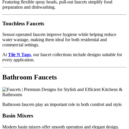
Featuring flexible spray heads, pull-out faucets simplify food
preparation and dishwashing.
Touchless Faucets
Sensor-operated faucets improve hygiene while helping reduce
water wastage, making them ideal for both residential and
commercial settings.
At
Tile N Taps
,
our faucet collections include designs suitable for
every application.
Bathroom Faucets
Bathroom faucets play an important role in both comfort and style.
Basin Mixers
Modern basin mixers offer smooth operation and elegant design.