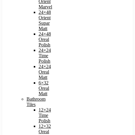
Orient
Marvel
24×48
Orient
Supar
Matt
24×48
Oreal
Polish​
24×24
Time
Polish​
24×24
Oreal
Matt​
6×32
Oreal
Matt
Bathroom
Tiles
12×24
Time
Polish
12×32
Oreal