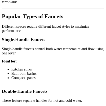
term value.
Popular Types of Faucets
Different spaces require different faucet styles to maximize
performance.
Single-Handle Faucets
Single-handle faucets control both water temperature and flow using
one lever.
Ideal for:
Kitchen sinks
Bathroom basins
Compact spaces
Double-Handle Faucets
These feature separate handles for hot and cold water.