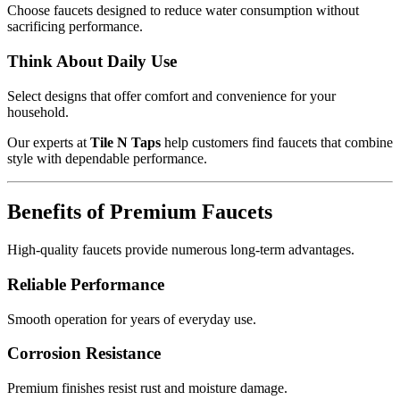
Choose faucets designed to reduce water consumption without
sacrificing performance.
Think About Daily Use
Select designs that offer comfort and convenience for your
household.
Our experts at
Tile N Taps
help customers find faucets that combine
style with dependable performance.
Benefits of Premium Faucets
High-quality faucets provide numerous long-term advantages.
Reliable Performance
Smooth operation for years of everyday use.
Corrosion Resistance
Premium finishes resist rust and moisture damage.