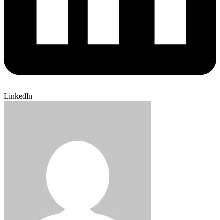
LinkedIn