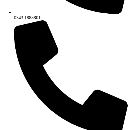
0343 1888801