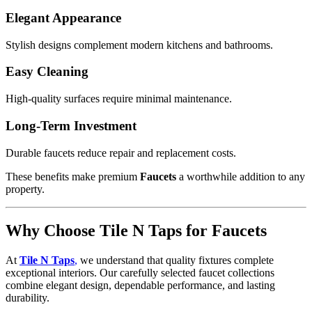
Elegant Appearance
Stylish designs complement modern kitchens and bathrooms.
Easy Cleaning
High-quality surfaces require minimal maintenance.
Long-Term Investment
Durable faucets reduce repair and replacement costs.
These benefits make premium
Faucets
a worthwhile addition to any
property.
Why Choose Tile N Taps for Faucets
At
Tile N Taps
,
we understand that quality fixtures complete
exceptional interiors. Our carefully selected faucet collections
combine elegant design, dependable performance, and lasting
durability.