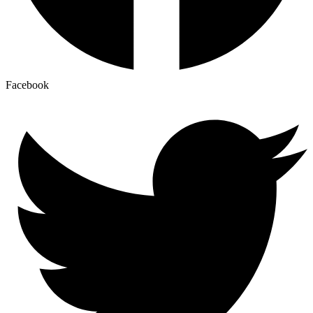
Facebook