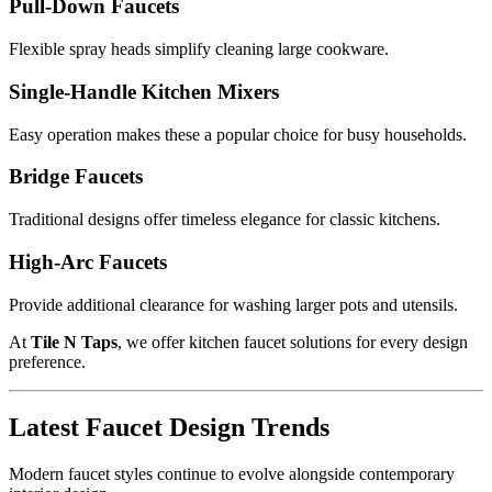
Pull-Down Faucets
Flexible spray heads simplify cleaning large cookware.
Single-Handle Kitchen Mixers
Easy operation makes these a popular choice for busy households.
Bridge Faucets
Traditional designs offer timeless elegance for classic kitchens.
High-Arc Faucets
Provide additional clearance for washing larger pots and utensils.
At
Tile N Taps
, we offer kitchen faucet solutions for every design
preference.
Latest Faucet Design Trends
Modern faucet styles continue to evolve alongside contemporary