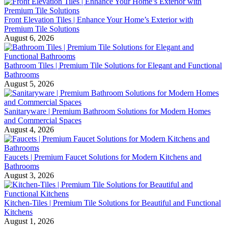
Front Elevation Tiles | Enhance Your Home’s Exterior with
Premium Tile Solutions
August 6, 2026
Bathroom Tiles | Premium Tile Solutions for Elegant and Functional
Bathrooms
August 5, 2026
Sanitaryware | Premium Bathroom Solutions for Modern Homes
and Commercial Spaces
August 4, 2026
Faucets | Premium Faucet Solutions for Modern Kitchens and
Bathrooms
August 3, 2026
Kitchen-Tiles | Premium Tile Solutions for Beautiful and Functional
Kitchens
August 1, 2026