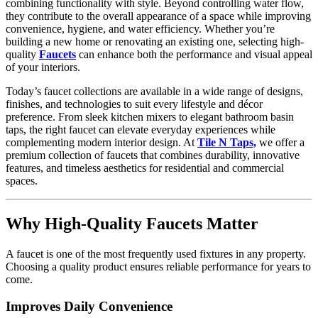
combining functionality with style. Beyond controlling water flow,
they contribute to the overall appearance of a space while improving
convenience, hygiene, and water efficiency. Whether you’re
building a new home or renovating an existing one, selecting high-
quality
Faucets
can enhance both the performance and visual appeal
of your interiors.
Today’s faucet collections are available in a wide range of designs,
finishes, and technologies to suit every lifestyle and décor
preference. From sleek kitchen mixers to elegant bathroom basin
taps, the right faucet can elevate everyday experiences while
complementing modern interior design. At
Tile N Taps,
we offer a
premium collection of faucets that combines durability, innovative
features, and timeless aesthetics for residential and commercial
spaces.
Why High-Quality Faucets Matter
A faucet is one of the most frequently used fixtures in any property.
Choosing a quality product ensures reliable performance for years to
come.
Improves Daily Convenience