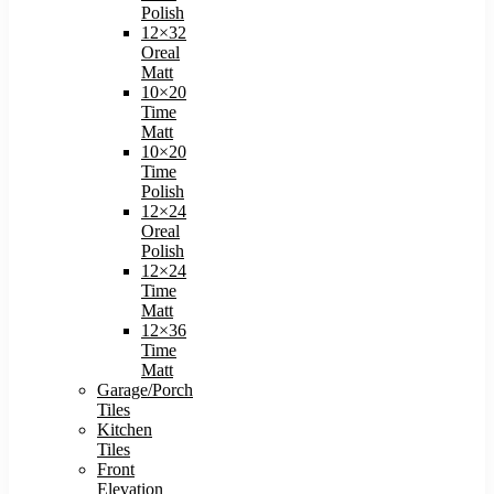
Polish
12×32
Oreal
Matt
10×20
Time
Matt
10×20
Time
Polish
12×24
Oreal
Polish
12×24
Time
Matt
12×36
Time
Matt
Garage/Porch
Tiles
Kitchen
Tiles
Front
Elevation