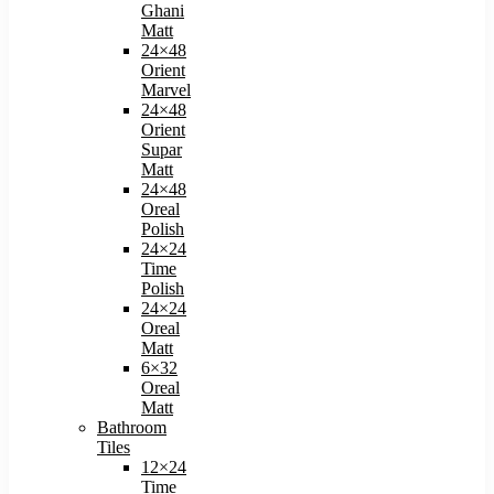
Ghani
Matt
24×48
Orient
Marvel
24×48
Orient
Supar
Matt
24×48
Oreal
Polish​
24×24
Time
Polish​
24×24
Oreal
Matt​
6×32
Oreal
Matt
Bathroom
Tiles
12×24
Time