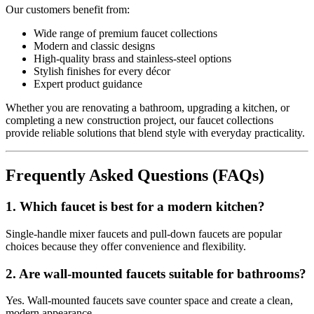
Our customers benefit from:
Wide range of premium faucet collections
Modern and classic designs
High-quality brass and stainless-steel options
Stylish finishes for every décor
Expert product guidance
Whether you are renovating a bathroom, upgrading a kitchen, or
completing a new construction project, our faucet collections
provide reliable solutions that blend style with everyday practicality.
Frequently Asked Questions (FAQs)
1. Which faucet is best for a modern kitchen?
Single-handle mixer faucets and pull-down faucets are popular
choices because they offer convenience and flexibility.
2. Are wall-mounted faucets suitable for bathrooms?
Yes. Wall-mounted faucets save counter space and create a clean,
modern appearance.