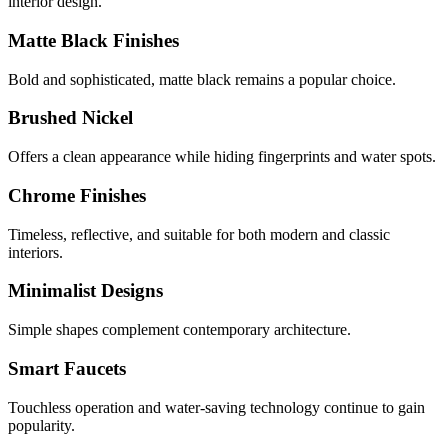
interior design.
Matte Black Finishes
Bold and sophisticated, matte black remains a popular choice.
Brushed Nickel
Offers a clean appearance while hiding fingerprints and water spots.
Chrome Finishes
Timeless, reflective, and suitable for both modern and classic
interiors.
Minimalist Designs
Simple shapes complement contemporary architecture.
Smart Faucets
Touchless operation and water-saving technology continue to gain
popularity.