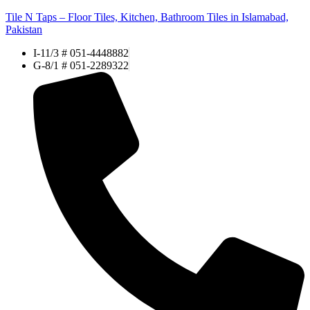
Tile N Taps – Floor Tiles, Kitchen, Bathroom Tiles in Islamabad,
Pakistan
I-11/3 # 051-4448882
G-8/1 # 051-2289322