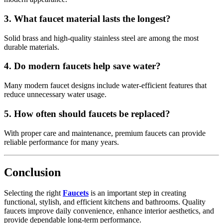
3. What faucet material lasts the longest?
Solid brass and high-quality stainless steel are among the most
durable materials.
4. Do modern faucets help save water?
Many modern faucet designs include water-efficient features that
reduce unnecessary water usage.
5. How often should faucets be replaced?
With proper care and maintenance, premium faucets can provide
reliable performance for many years.
Conclusion
Selecting the right
Faucets
is an important step in creating
functional, stylish, and efficient kitchens and bathrooms. Quality
faucets improve daily convenience, enhance interior aesthetics, and
provide dependable long-term performance.