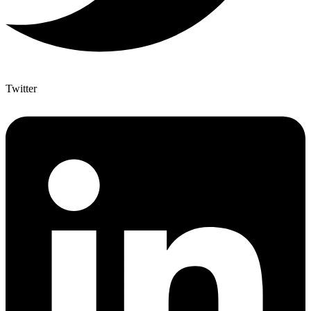
Twitter