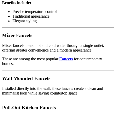
Benefits include:
Precise temperature control
Traditional appearance
Elegant styling
Mixer Faucets
Mixer faucets blend hot and cold water through a single outlet,
offering greater convenience and a modern appearance.
These are among the most popular
Faucets
for contemporary
homes.
Wall-Mounted Faucets
Installed directly into the wall, these faucets create a clean and
minimalist look while saving countertop space.
Pull-Out Kitchen Faucets