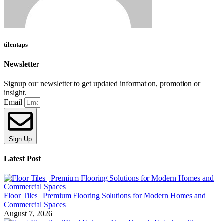
tilentaps
Newsletter
Signup our newsletter to get updated information, promotion or
insight.
Email
Sign Up
Latest Post
Floor Tiles | Premium Flooring Solutions for Modern Homes and
Commercial Spaces
August 7, 2026