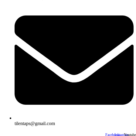
tilentaps@gmail.com
Facebook-
Instagram
Youtube