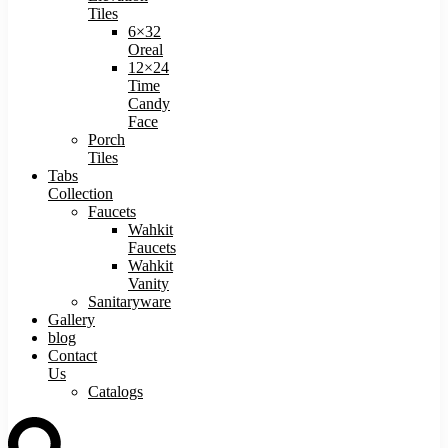
Tiles
6×32
Oreal
12×24
Time
Candy
Face
Porch
Tiles
Tabs
Collection
Faucets
Wahkit
Faucets
Wahkit
Vanity
Sanitaryware
Gallery
blog
Contact
Us
Catalogs