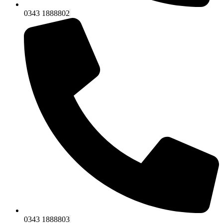
0343 1888802
0343 1888803