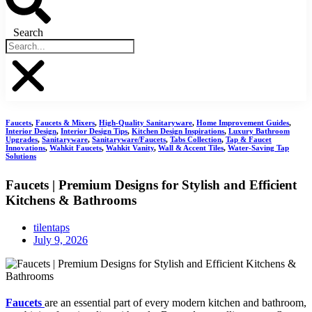
Search
Faucets
,
Faucets & Mixers
,
High-Quality Sanitaryware
,
Home Improvement Guides
,
Interior Design
,
Interior Design Tips
,
Kitchen Design Inspirations
,
Luxury Bathroom
Upgrades
,
Sanitaryware
,
Sanitaryware/Faucets
,
Tabs Collection
,
Tap & Faucet
Innovations
,
Wahkit Faucets
,
Wahkit Vanity
,
Wall & Accent Tiles
,
Water-Saving Tap
Solutions
Faucets | Premium Designs for Stylish and Efficient
Kitchens & Bathrooms
tilentaps
July 9, 2026
Faucets
are an essential part of every modern kitchen and bathroom,