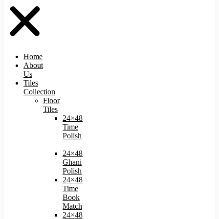
Home
About
Us
Tiles
Collection
Floor
Tiles
24×48
Time
Polish
24×48
Ghani
Polish
24×48
Time
Book
Match​
24×48