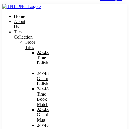
f
Home
About
Us
Tiles
Collection
Floor
Tiles
24×48
Time
Polish
24×48
Ghani
Polish
24×48
Time
Book
Match​
24×48
Ghani
Matt
24×48