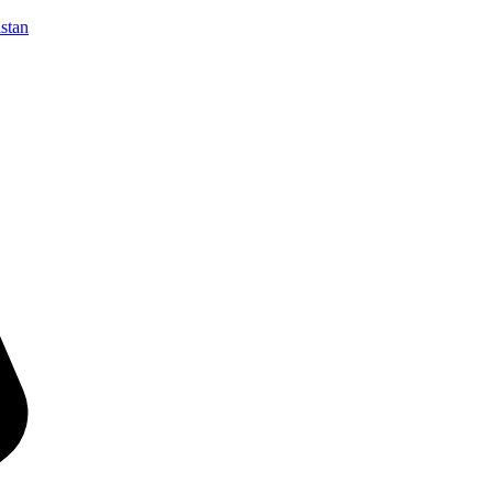
istan