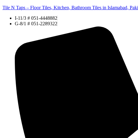
Tile N Taps – Floor Tiles, Kitchen, Bathroom Tiles in Islamabad, Pak
I-11/3 # 051-4448882
G-8/1 # 051-2289322