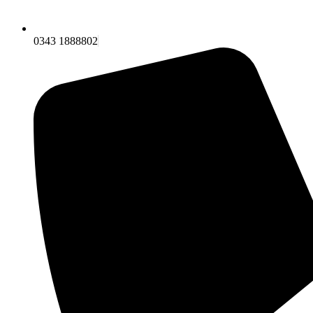
0343 1888802