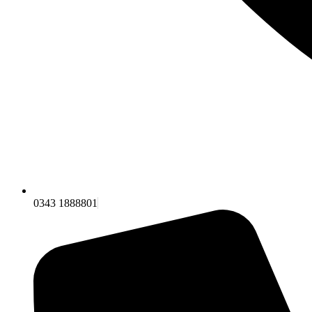
0343 1888801