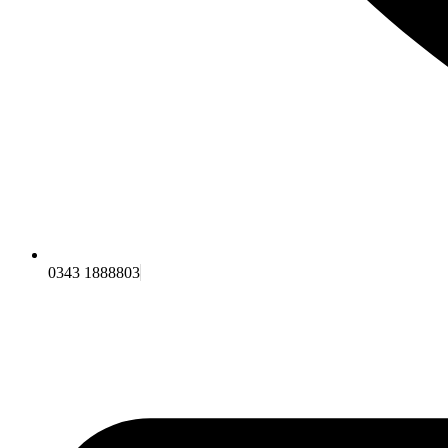
0343 1888803