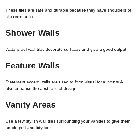
These tiles are safe and durable because they have shoulders of
slip resistance.
Shower Walls
Waterproof wall tiles decorate surfaces and give a good output.
Feature Walls
Statement accent walls are used to form visual focal points &
also enhance the aesthetic of design.
Vanity Areas
Use a few stylish wall tiles surrounding your vanities to give them
an elegant and tidy look.