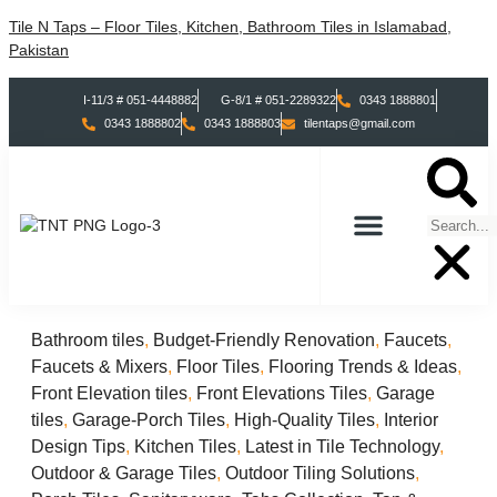
Tile N Taps – Floor Tiles, Kitchen, Bathroom Tiles in Islamabad,
Pakistan
I-11/3 # 051-4448882
G-8/1 # 051-2289322
0343 1888801
0343 1888802
0343 1888803
tilentaps@gmail.com
TILES COLLECTION
TABS COLLECTION
Bathroom tiles
,
Budget-Friendly Renovation
,
Faucets
,
Faucets & Mixers
,
Floor Tiles
,
Flooring Trends & Ideas
,
Front Elevation tiles
,
Front Elevations Tiles
,
Garage
tiles
,
Garage-Porch Tiles
,
High-Quality Tiles
,
Interior
Design Tips
,
Kitchen Tiles
,
Latest in Tile Technology
,
Outdoor & Garage Tiles
,
Outdoor Tiling Solutions
,