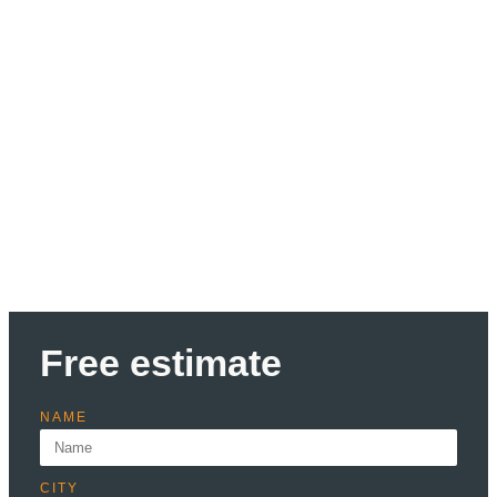
Discount up to 30% Only
this month
Lorem ipsum dolor sit amet consectetur adipiscing elit
dolor
Learn more
Free estimate
NAME
CITY