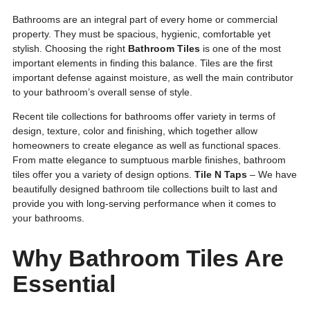
Bathrooms are an integral part of every home or commercial
property. They must be spacious, hygienic, comfortable yet
stylish. Choosing the right
Bathroom Tiles
is one of the most
important elements in finding this balance. Tiles are the first
important defense against moisture, as well the main contributor
to your bathroom’s overall sense of style.
Recent tile collections for bathrooms offer variety in terms of
design, texture, color and finishing, which together allow
homeowners to create elegance as well as functional spaces.
From matte elegance to sumptuous marble finishes, bathroom
tiles offer you a variety of design options.
Tile N Taps
– We have
beautifully designed bathroom tile collections built to last and
provide you with long-serving performance when it comes to
your bathrooms.
Why Bathroom Tiles Are
Essential