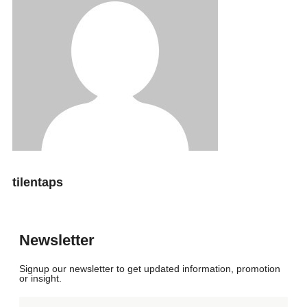
tilentaps
Newsletter
Signup our newsletter to get updated information, promotion
or insight.