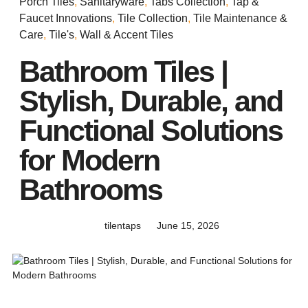
Porch Tiles
,
Sanitaryware
,
Tabs Collection
,
Tap &
Faucet Innovations
,
Tile Collection
,
Tile Maintenance &
Care
,
Tile's
,
Wall & Accent Tiles
Bathroom Tiles |
Stylish, Durable, and
Functional Solutions
for Modern
Bathrooms
tilentaps
June 15, 2026