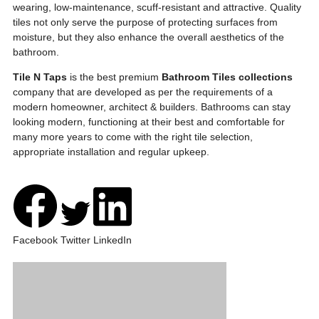
wearing, low-maintenance, scuff-resistant and attractive. Quality
tiles not only serve the purpose of protecting surfaces from
moisture, but they also enhance the overall aesthetics of the
bathroom.
Tile N Taps
is the best premium
Bathroom Tiles collections
company that are developed as per the requirements of a
modern homeowner, architect & builders. Bathrooms can stay
looking modern, functioning at their best and comfortable for
many more years to come with the right tile selection,
appropriate installation and regular upkeep.
Facebook
Twitter
LinkedIn