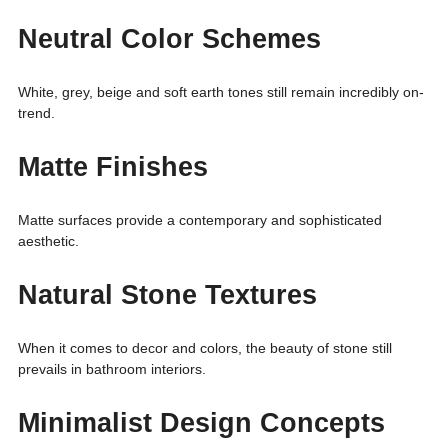
Neutral Color Schemes
White, grey, beige and soft earth tones still remain incredibly on-
trend.
Matte Finishes
Matte surfaces provide a contemporary and sophisticated
aesthetic.
Natural Stone Textures
When it comes to decor and colors, the beauty of stone still
prevails in bathroom interiors.
Minimalist Design Concepts