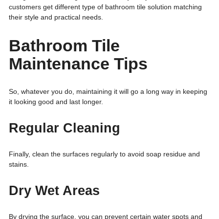
customers get different type of bathroom tile solution matching
their style and practical needs.
Bathroom Tile
Maintenance Tips
So, whatever you do, maintaining it will go a long way in keeping
it looking good and last longer.
Regular Cleaning
Finally, clean the surfaces regularly to avoid soap residue and
stains.
Dry Wet Areas
By drying the surface, you can prevent certain water spots and