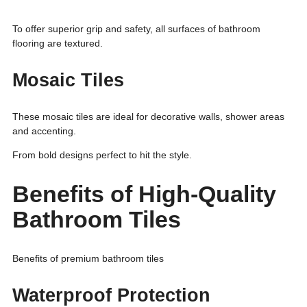
To offer superior grip and safety, all surfaces of bathroom
flooring are textured.
Mosaic Tiles
These mosaic tiles are ideal for decorative walls, shower areas
and accenting.
From bold designs perfect to hit the style.
Benefits of High-Quality
Bathroom Tiles
Benefits of premium bathroom tiles
Waterproof Protection