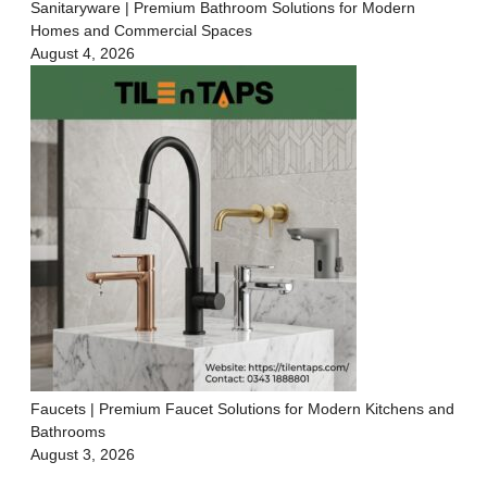
Sanitaryware | Premium Bathroom Solutions for Modern
Homes and Commercial Spaces
August 4, 2026
Faucets | Premium Faucet Solutions for Modern Kitchens and
Bathrooms
August 3, 2026