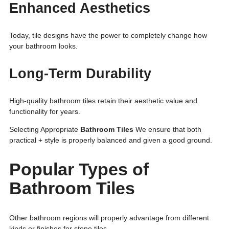
Enhanced Aesthetics
Today, tile designs have the power to completely change how
your bathroom looks.
Long-Term Durability
High-quality bathroom tiles retain their aesthetic value and
functionality for years.
Selecting Appropriate
Bathroom Tiles
We ensure that both
practical + style is properly balanced and given a good ground.
Popular Types of
Bathroom Tiles
Other bathroom regions will properly advantage from different
kinds or finishes for stone tiles.