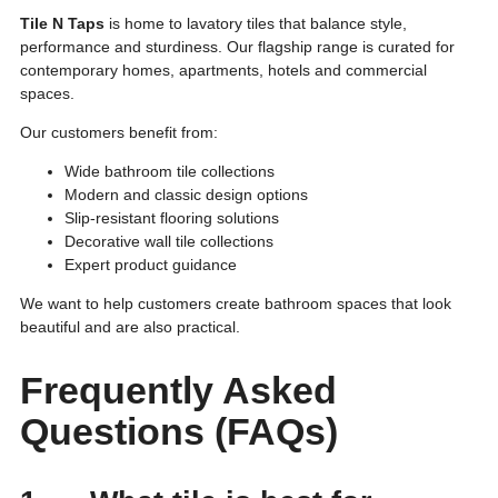
Tile N Taps
is home to lavatory tiles that balance style,
performance and sturdiness. Our flagship range is curated for
contemporary homes, apartments, hotels and commercial
spaces.
Our customers benefit from:
Wide bathroom tile collections
Modern and classic design options
Slip-resistant flooring solutions
Decorative wall tile collections
Expert product guidance
We want to help customers create bathroom spaces that look
beautiful and are also practical.
Frequently Asked
Questions (FAQs)