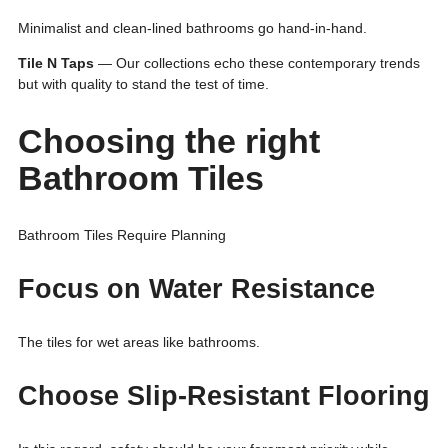
Minimalist and clean-lined bathrooms go hand-in-hand.
Tile N Taps
— Our collections echo these contemporary trends
but with quality to stand the test of time.
Choosing the right
Bathroom Tiles
Bathroom Tiles Require Planning
Focus on Water Resistance
The tiles for wet areas like bathrooms.
Choose Slip-Resistant Flooring