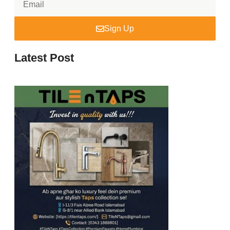
Sign Up
Latest Post