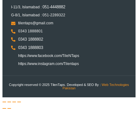
051-4448882
I-11/3, Islamabad :
G-8/1, Islamabad : 051-2289322
tilentaps@gmail.com
0343 1888801
0343 1888802
0343 1888803
https://www.facebook.com/TileNTaps
https://www.instagram.com/Tilentaps
Copyright reserved © 2025 TilenTaps. Developed & SEO By :
Web Technologies
Pakistan