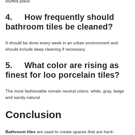
stuffed place.
4. How frequently should
bathroom tiles be cleaned?
It should be done every week in an urban environment and
should include deep cleaning if necessary.
5. What color are rising as
finest for loo porcelain tiles?
The most fashionable remain neutral colors: white, gray, beige
and sandy natural.
Conclusion
Bathroom tiles
are used to create spaces that are hard-