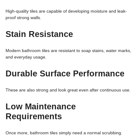
High-quality tiles are capable of developing moisture and leak-
proof strong walls.
Stain Resistance
Modern bathroom tiles are resistant to soap stains, water marks,
and everyday usage.
Durable Surface Performance
These are also strong and look great even after continuous use.
Low Maintenance
Requirements
Once more, bathroom tiles simply need a normal scrubbing.