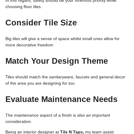
In this regard, safety should be your foremost priority while
choosing floor tiles.
Consider Tile Size
Big tiles will give a sense of space whilst small ones allow for
more decorative freedom
Match Your Design Theme
Tiles should match the sanitaryware, faucets and general decor
of the area you are designing for too.
Evaluate Maintenance Needs
The maintenance aspect of a finish is also an important
consideration.
Being an interior designer at
Tile N Taps,
my team assist