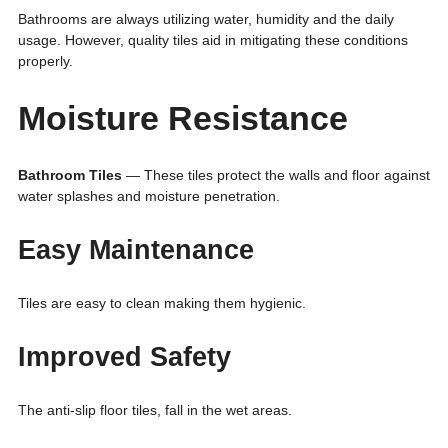
Bathrooms are always utilizing water, humidity and the daily
usage. However, quality tiles aid in mitigating these conditions
properly.
Moisture Resistance
Bathroom Tiles
— These tiles protect the walls and floor against
water splashes and moisture penetration.
Easy Maintenance
Tiles are easy to clean making them hygienic.
Improved Safety
The anti-slip floor tiles, fall in the wet areas.