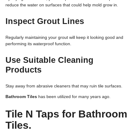
reduce the water on surfaces that could help mold grow in.
Inspect Grout Lines
Regularly maintaining your grout will keep it looking good and
performing its waterproof function.
Use Suitable Cleaning
Products
Stay away from abrasive cleaners that may ruin tile surfaces.
Bathroom Tiles
has been utilized for many years ago.
Tile N Taps for Bathroom
Tiles.