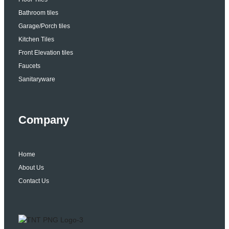
Bathroom tiles
Garage/Porch tiles
Kitchen Tiles
Front Elevation tiles
Faucets
Sanitaryware
Company
Home
About Us
Contact Us