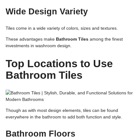
Wide Design Variety
Tiles come in a wide variety of colors, sizes and textures.
These advantages make
Bathroom Tiles
among the finest
investments in washroom design.
Top Locations to Use
Bathroom Tiles
Though as with most design elements, tiles can be found
everywhere in the bathroom to add both function and style.
Bathroom Floors