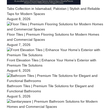
Tabs Collection in Islamabad, Pakistan | Stylish and Reliable
Taps for Modern Spaces
August 8, 2026
Floor Tiles | Premium Flooring Solutions for Modern Homes
and Commercial Spaces
August 7, 2026
Front Elevation Tiles | Enhance Your Home’s Exterior with
Premium Tile Solutions
August 6, 2026
Bathroom Tiles | Premium Tile Solutions for Elegant and
Functional Bathrooms
August 5, 2026