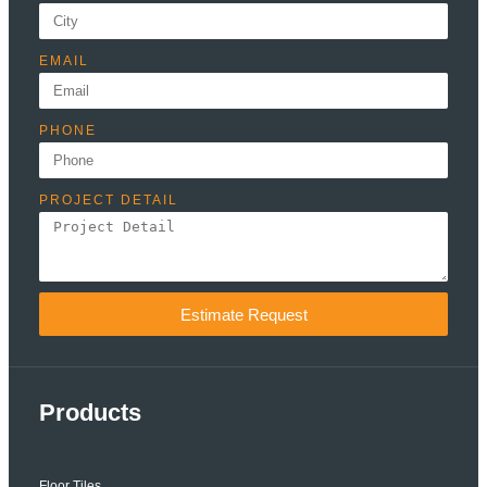
EMAIL
PHONE
PROJECT DETAIL
Estimate Request
Products
Floor Tiles