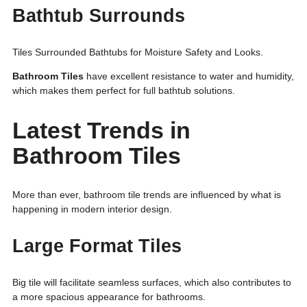
Bathtub Surrounds
Tiles Surrounded Bathtubs for Moisture Safety and Looks.
Bathroom Tiles
have excellent resistance to water and humidity,
which makes them perfect for full bathtub solutions.
Latest Trends in
Bathroom Tiles
More than ever, bathroom tile trends are influenced by what is
happening in modern interior design.
Large Format Tiles
Big tile will facilitate seamless surfaces, which also contributes to
a more spacious appearance for bathrooms.