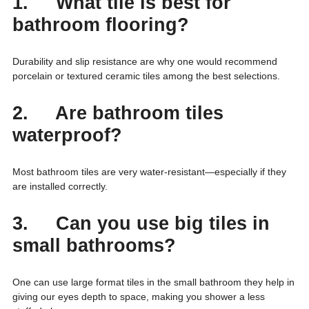
1. What tile is best for
bathroom flooring?
Durability and slip resistance are why one would recommend
porcelain or textured ceramic tiles among the best selections.
2. Are bathroom tiles
waterproof?
Most bathroom tiles are very water-resistant—especially if they
are installed correctly.
3. Can you use big tiles in
small bathrooms?
One can use large format tiles in the small bathroom they help in
giving our eyes depth to space, making you shower a less