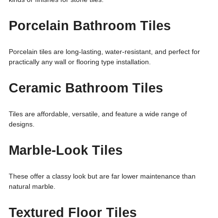
Porcelain Bathroom Tiles
Porcelain tiles are long-lasting, water-resistant, and perfect for
practically any wall or flooring type installation.
Ceramic Bathroom Tiles
Tiles are affordable, versatile, and feature a wide range of
designs.
Marble-Look Tiles
These offer a classy look but are far lower maintenance than
natural marble.
Textured Floor Tiles