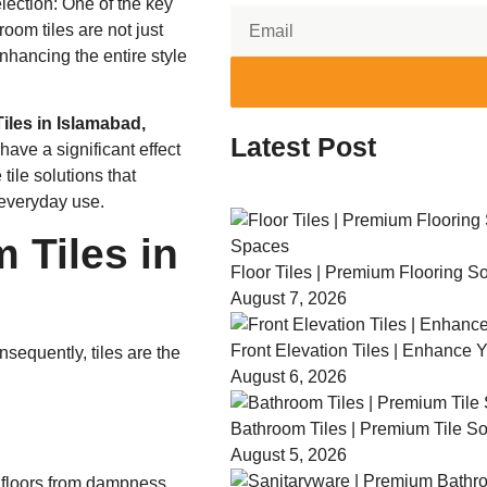
election: One of the key
oom tiles are not just
nhancing the entire style
iles in Islamabad,
Latest Post
have a significant effect
tile solutions that
 everyday use.
 Tiles in
Floor Tiles | Premium Flooring 
August 7, 2026
Front Elevation Tiles | Enhance 
sequently, tiles are the
August 6, 2026
Bathroom Tiles | Premium Tile So
August 5, 2026
d floors from dampness.