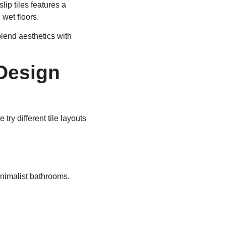
lip tiles features a
 wet floors.
 blend aesthetics with
Design
ry different tile layouts
inimalist bathrooms.