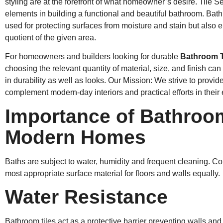
styling are at the forefront of what homeowner’s desire. Tile S
elements in building a functional and beautiful bathroom. Bathr
used for protecting surfaces from moisture and stain but also e
quotient of the given area.
For homeowners and builders looking for durable
Bathroom T
choosing the relevant quantity of material, size, and finish can 
in durability as well as looks. Our Mission: We strive to provide 
complement modern-day interiors and practical efforts in their
Importance of Bathroom
Modern Homes
Baths are subject to water, humidity and frequent cleaning. Con
most appropriate surface material for floors and walls equally.
Water Resistance
Bathroom tiles act as a protective barrier preventing walls an