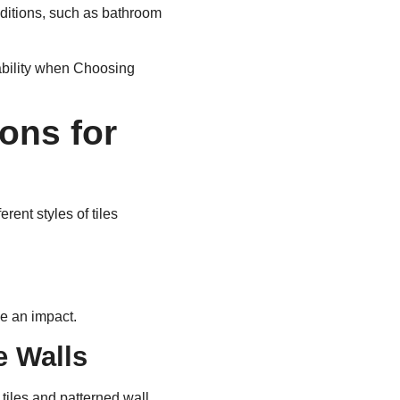
onditions, such as bathroom
ability when Choosing
ons for
ent styles of tiles
e an impact.
e Walls
tiles and patterned wall