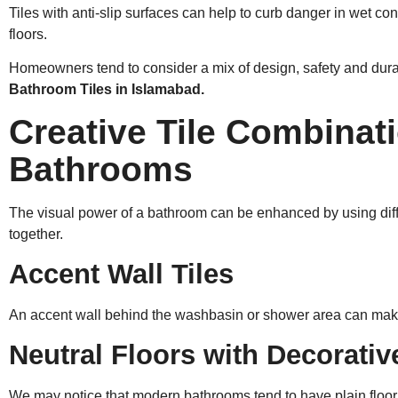
Tiles with anti-slip surfaces can help to curb danger in wet c
floors.
Homeowners tend to consider a mix of design, safety and dur
Bathroom Tiles in Islamabad.
Creative Tile Combinati
Bathrooms
The visual power of a bathroom can be enhanced by using differ
together.
Accent Wall Tiles
An accent wall behind the washbasin or shower area can mak
Neutral Floors with Decorativ
We may notice that modern bathrooms tend to have plain floor 