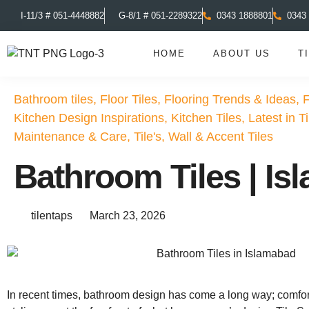
I-11/3 # 051-4448882
G-8/1 # 051-2289322
0343 1888801
0343
HOME
ABOUT US
T
Bathroom tiles
,
Floor Tiles
,
Flooring Trends & Ideas
,
F
Kitchen Design Inspirations
,
Kitchen Tiles
,
Latest in T
Maintenance & Care
,
Tile's
,
Wall & Accent Tiles
Bathroom Tiles | I
tilentaps
March 23, 2026
In recent times, bathroom design has come a long way; comfo