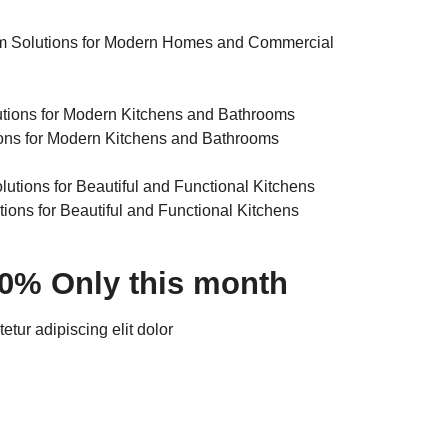
m Solutions for Modern Homes and Commercial
ons for Modern Kitchens and Bathrooms
tions for Beautiful and Functional Kitchens
30% Only this month
tur adipiscing elit dolor