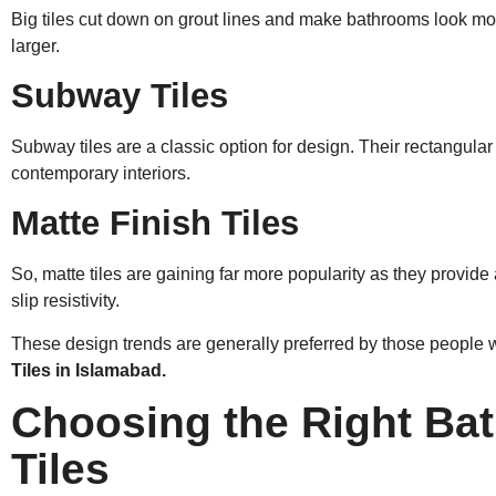
Big tiles cut down on grout lines and make bathrooms look mo
larger.
Subway Tiles
Subway tiles are a classic option for design. Their rectangular 
contemporary interiors.
Matte Finish Tiles
So, matte tiles are gaining far more popularity as they provide
slip resistivity.
These design trends are generally preferred by those peopl
Tiles in Islamabad.
Choosing the Right Ba
Tiles