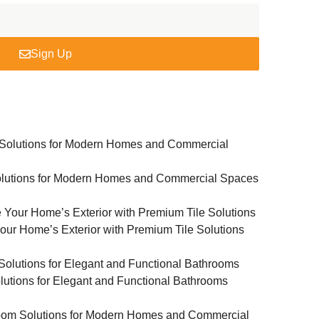
Sign Up
Solutions for Modern Homes and Commercial Spaces
Your Home’s Exterior with Premium Tile Solutions
lutions for Elegant and Functional Bathrooms