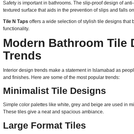
Safety is important in bathrooms. The slip-proof design of anti-s
textured surface that aids in the prevention of slips and falls on
Tile N Taps
offers a wide selection of stylish tile designs that
functionality.
Modern Bathroom Tile 
Trends
Interior design trends make a statement in Islamabad as people t
and finishes. Here are some of the most popular trends:
Minimalist Tile Designs
Simple color palettes like white, grey and beige are used in m
These tiles give a neat and spacious ambiance.
Large Format Tiles