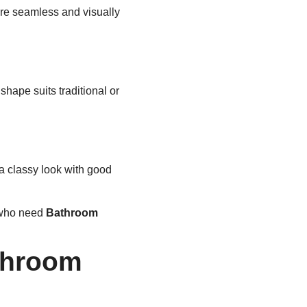
re seamless and visually
shape suits traditional or
 a classy look with good
e who need
Bathroom
throom