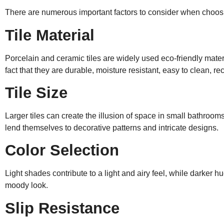
There are numerous important factors to consider when choosi
Tile Material
Porcelain and ceramic tiles are widely used eco-friendly mater
fact that they are durable, moisture resistant, easy to clean, re
Tile Size
Larger tiles can create the illusion of space in small bathroom
lend themselves to decorative patterns and intricate designs.
Color Selection
Light shades contribute to a light and airy feel, while darker 
moody look.
Slip Resistance