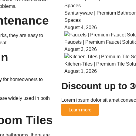
roblems.
Sanitaryware | Premium Bathroo
ntenance
Spaces
August 4, 2026
arks, they are easy to
Faucets | Premium Faucet Soluti
eat.
August 3, 2026
gn
Kitchen-Tiles | Premium Tile Solu
August 1, 2026
way for homeowners to
Discount up to 
are widely used in both
Lorem ipsum dolor sit amet consecte
Learn more
oom Tiles
for bathrooms, there are