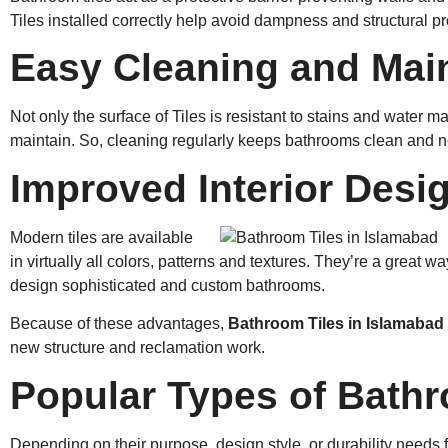
Tiles installed correctly help avoid dampness and structural p
Easy Cleaning and Mai
Not only the surface of Tiles is resistant to stains and water m
maintain. So, cleaning regularly keeps bathrooms clean and n
Improved Interior Desi
Modern tiles are available
in virtually all colors, patterns and textures. They’re a great 
design sophisticated and custom bathrooms.
Because of these advantages,
Bathroom Tiles in Islamabad
new structure and reclamation work.
Popular Types of Bathr
Depending on their purpose, design style, or durability needs 