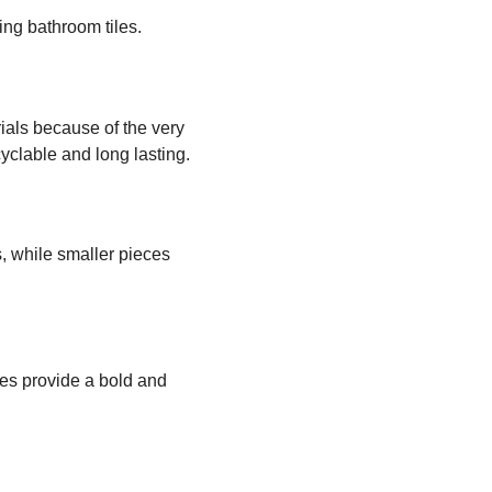
ng bathroom tiles.
ials because of the very
cyclable and long lasting.
s, while smaller pieces
hues provide a bold and