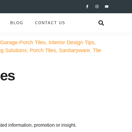
BLOG
CONTACT US
Garage-Porch Tiles
,
Interior Design Tips
,
ng Solutions
,
Porch Tiles
,
Sanitaryware
,
Tile
les
ted information, promotion or insight.