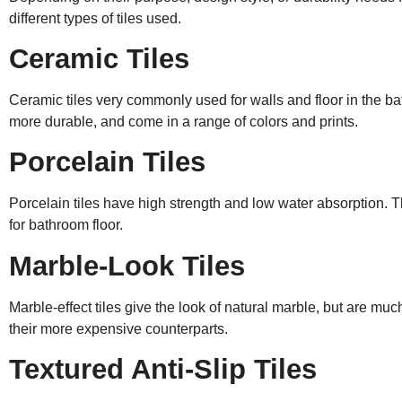
different types of tiles used.
Ceramic Tiles
Ceramic tiles very commonly used for walls and floor in the b
more durable, and come in a range of colors and prints.
Porcelain Tiles
Porcelain tiles have high strength and low water absorption. T
for bathroom floor.
Marble-Look Tiles
Marble-effect tiles give the look of natural marble, but are muc
their more expensive counterparts.
Textured Anti-Slip Tiles