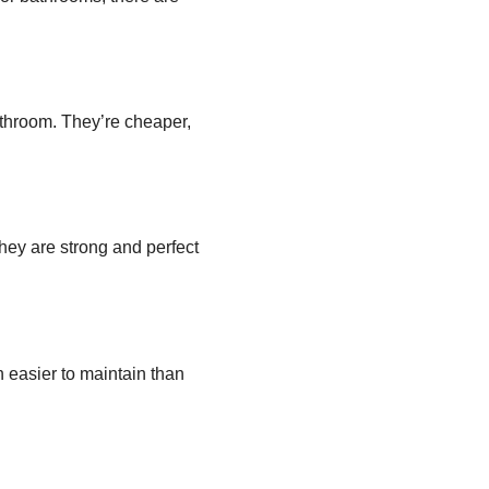
athroom. They’re cheaper,
hey are strong and perfect
h easier to maintain than