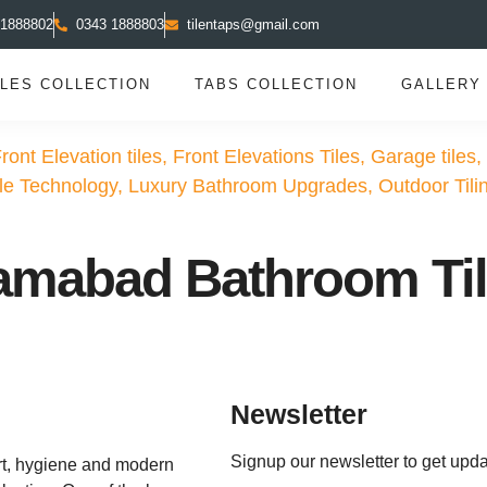
 1888802
0343 1888803
tilentaps@gmail.com
ILES COLLECTION
TABS COLLECTION
GALLERY
ront Elevation tiles
,
Front Elevations Tiles
,
Garage tiles
,
ile Technology
,
Luxury Bathroom Upgrades
,
Outdoor Tili
slamabad Bathroom Ti
Newsletter
Signup our newsletter to get upda
rt, hygiene and modern