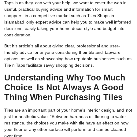
Taps is as they can with your help, we want to cover the web in
useful, practical buying advice and information for smart
shoppers. in a competitive market such as Tiles Shops in
islamabad only
expert advice
can help you to make well informed
decisions, easily taking your home decor style and budget into
consideration.
But his article’s all about giving clear, professional and user-
friendly advice for anyone considering their tile and tapware
options, as well as showcasing how reputable businesses such as
Tile n Taps
facilitate savvy shopping decisions.
Understanding Why Too Much
Choice Is Not Always A Good
Thing When Purchasing Tiles
Tiles are an important part of your home’s interior design, and not
just for aesthetic value. “Between hardness of flooring to water
resistance, the choices you make with tile have an effect on how
your floor or any other surface will perform and can be cleaned
over time.