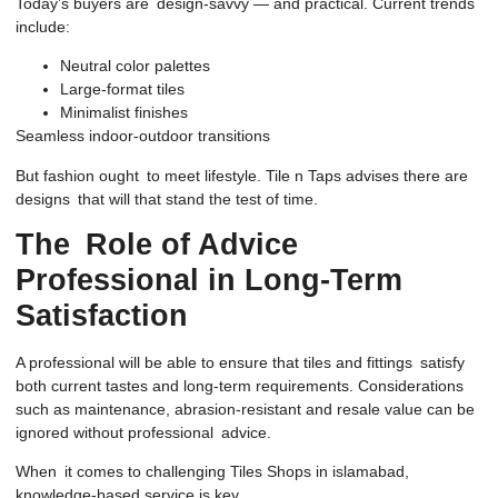
Today’s buyers are design-savvy — and practical. Current trends
include:
Neutral color palettes
Large-format tiles
Minimalist finishes
Seamless indoor-outdoor transitions
But fashion ought to meet lifestyle. Tile n Taps advises there are
designs that will that stand the test of time.
The Role of Advice
Professional in Long-Term
Satisfaction
A professional will be able to ensure that tiles and fittings satisfy
both current tastes and long-term requirements. Considerations
such as maintenance, abrasion-resistant and resale value can be
ignored without professional advice.
When it comes to challenging Tiles Shops in islamabad,
knowledge-based service is key.