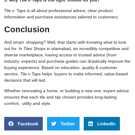
Tile n Taps is all about professional advice, clear product
information and purchase assistances tailored to customers.
Conclusion
And smart shopping? Well, that starts with knowing what to look
out for. In Tiles Shops in islamabad, an incredibly competitive and
diverse marketplace, having access to trusted advice (from
industry experts) and purchase guides can drastically improve the
buying experience. Based on education, quality & customer
service, Tile n Taps helps buyers to make informed, value-based
decisions that will last.
Whether renovating a home, or building a new one, expert advice
ensures that each tile and tap chosen provides long-lasting
comfort, utility and style.
Facebook
Twitter
LinkedIn