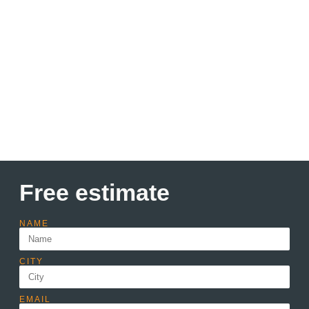
Discount up to 30% Only
this month
Lorem ipsum dolor sit amet consectetur adipiscing elit
dolor
Learn more
Free estimate
NAME
CITY
EMAIL