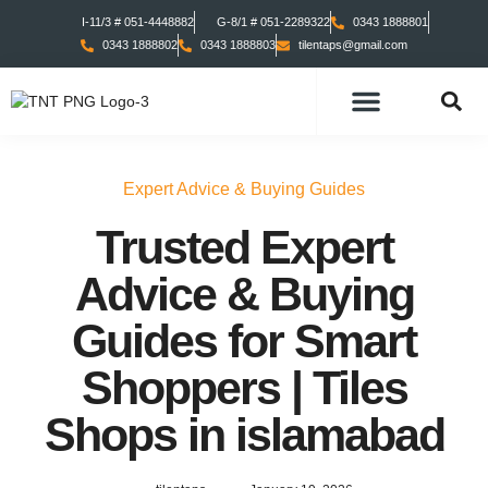
I-11/3 # 051-4448882
G-8/1 # 051-2289322
0343 1888801
0343 1888802
0343 1888803
tilentaps@gmail.com
TILES COLLECTION
TABS COLLECTION
Expert Advice & Buying Guides
Trusted Expert
Advice & Buying
Guides for Smart
Shoppers | Tiles
Shops in islamabad