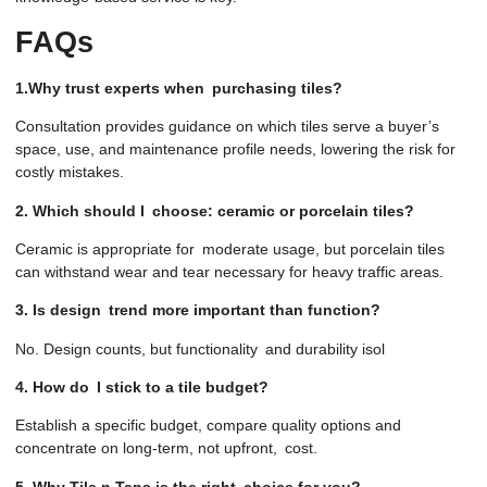
FAQs
1.Why trust experts when purchasing tiles?
Consultation provides guidance on which tiles serve a buyer’s
space, use, and maintenance profile needs, lowering the risk for
costly mistakes.
2. Which should I choose: ceramic or porcelain tiles?
Ceramic is appropriate for moderate usage, but porcelain tiles
can withstand wear and tear necessary for heavy traffic areas.
3. Is design trend more important than function?
No. Design counts, but functionality and durability isol
4. How do I stick to a tile budget?
Establish a specific budget, compare quality options and
concentrate on long-term, not upfront, cost.
5. Why Tile n Taps is the right choice for you?