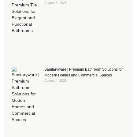
August 5, 2026
Sanitaryware | Premium Bathroom Solutions for
Modern Homes and Commercial Spaces
August 4, 2026