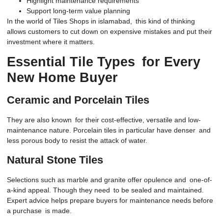
Highlight maintenance requirements
Support long-term value planning
In the world of Tiles Shops in islamabad, this kind of thinking
allows customers to cut down on expensive mistakes and put their
investment where it matters.
Essential Tile Types for Every
New Home Buyer
Ceramic and Porcelain Tiles
They are also known for their cost-effective, versatile and low-
maintenance nature. Porcelain tiles in particular have denser and
less porous body to resist the attack of water.
Natural Stone Tiles
Selections such as marble and granite offer opulence and one-of-
a-kind appeal. Though they need to be sealed and maintained.
Expert advice helps prepare buyers for maintenance needs before
a purchase is made.