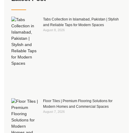
Tabs Collection in Islamabad, Pakistan | Stylish
and Reliable Taps for Modern Spaces
August 8, 2026
Floor Tiles | Premium Flooring Solutions for
Modern Homes and Commercial Spaces
August 7, 2026