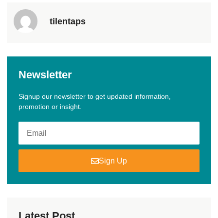
tilentaps
Newsletter
Signup our newsletter to get updated information,
promotion or insight.
Sign Up
Latest Post