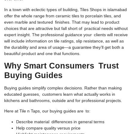
In a town with eclectic types of building, Tiles Shops in islamabad
offer the whole range from ceramic tiles to porcelain tiles, and
even marble and textured finishes. That may lead to product
choices that are attractive but fall short of practical needs without
expert insight. The professional guidance your clients will receive
will include information on tile ratings, slip resistance, as well as
the durability and area of usage—a guarantee they’ll get both a
beautiful product and one that functions.
Why Smart Consumers Trust
Buying Guides
Buying guides simplify complex decisions. Rather than making
educated guesses, customers learn what actually works in
kitchens and bathrooms, outside and for professional projects.
Here at Tile n Taps, our buying guides are to:
Describe material differences in general terms
Help compare quality versus price