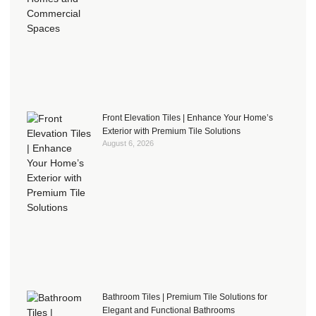
Front Elevation Tiles | Enhance Your Home’s
Exterior with Premium Tile Solutions
August 6, 2026
Bathroom Tiles | Premium Tile Solutions for
Elegant and Functional Bathrooms