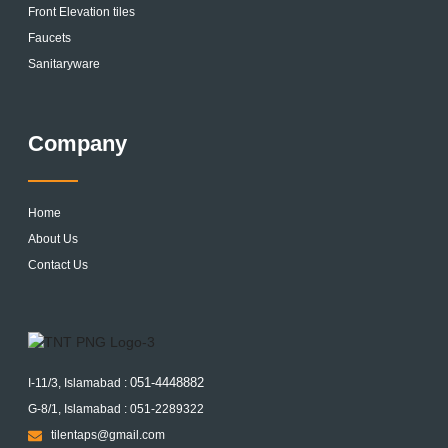
Front Elevation tiles
Faucets
Sanitaryware
Company
Home
About Us
Contact Us
051-4448882
I-11/3, Islamabad :
G-8/1, Islamabad : 051-2289322
tilentaps@gmail.com