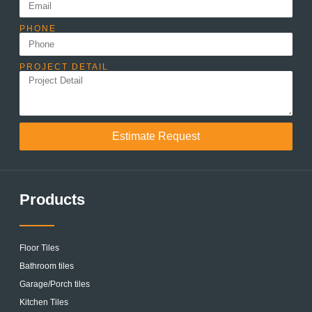
PHONE
PROJECT DETAIL
Estimate Request
Products
Floor Tiles
Bathroom tiles
Garage/Porch tiles
Kitchen Tiles