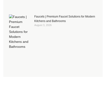
Faucets | Premium Faucet Solutions for Modern
Kitchens and Bathrooms
August 3, 2026