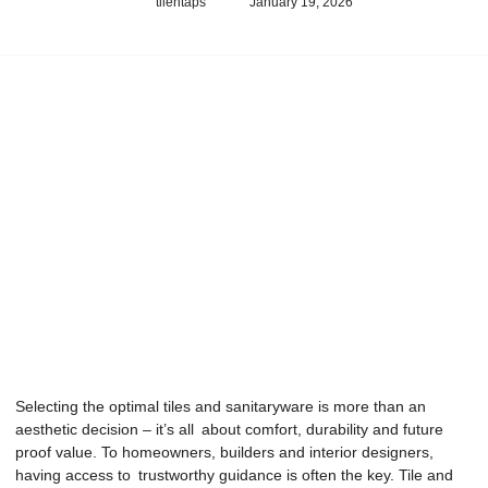
tilentaps
January 19, 2026
Selecting the optimal tiles and sanitaryware is more than an
aesthetic decision – it’s all about comfort, durability and future
proof value. To homeowners, builders and interior designers,
having access to trustworthy guidance is often the key. Tile and