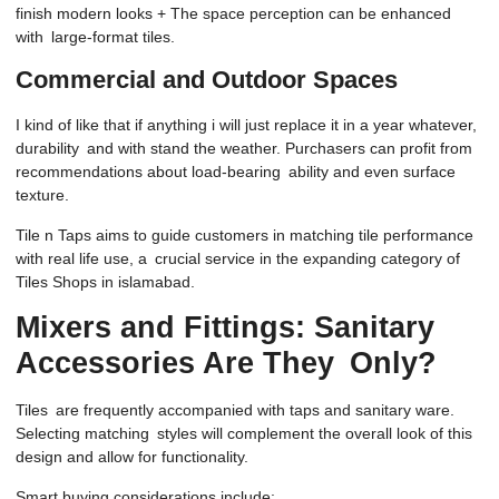
finish modern looks + The space perception can be enhanced
with large-format tiles.
Commercial and Outdoor Spaces
I kind of like that if anything i will just replace it in a year whatever,
durability and with stand the weather. Purchasers can profit from
recommendations about load-bearing ability and even surface
texture.
Tile n Taps aims to guide customers in matching tile performance
with real life use, a crucial service in the expanding category of
Tiles Shops in islamabad.
Mixers and Fittings: Sanitary
Accessories Are They Only?
Tiles are frequently accompanied with taps and sanitary ware.
Selecting matching styles will complement the overall look of this
design and allow for functionality.
Smart buying considerations include: