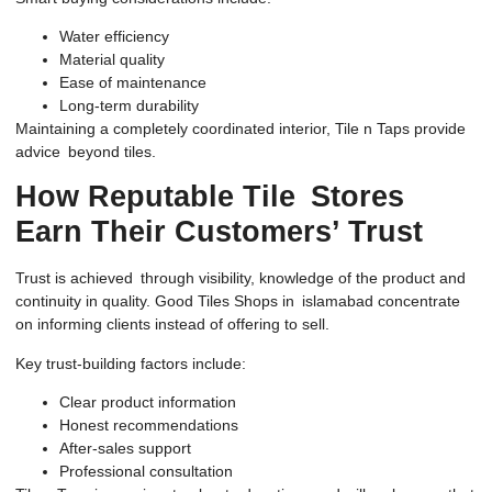
Water efficiency
Material quality
Ease of maintenance
Long-term durability
Maintaining a completely coordinated interior, Tile n Taps provide
advice beyond tiles.
How Reputable Tile Stores
Earn Their Customers’ Trust
Trust is achieved through visibility, knowledge of the product and
continuity in quality. Good Tiles Shops in islamabad concentrate
on informing clients instead of offering to sell.
Key trust-building factors include:
Clear product information
Honest recommendations
After-sales support
Professional consultation