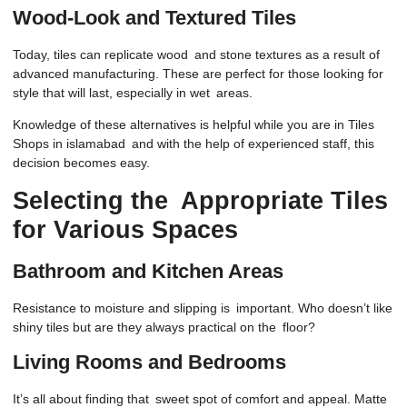
Wood-Look and Textured Tiles
Today, tiles can replicate wood and stone textures as a result of
advanced manufacturing. These are perfect for those looking for
style that will last, especially in wet areas.
Knowledge of these alternatives is helpful while you are in Tiles
Shops in islamabad and with the help of experienced staff, this
decision becomes easy.
Selecting the Appropriate Tiles
for Various Spaces
Bathroom and Kitchen Areas
Resistance to moisture and slipping is important. Who doesn’t like
shiny tiles but are they always practical on the floor?
Living Rooms and Bedrooms
It’s all about finding that sweet spot of comfort and appeal. Matte