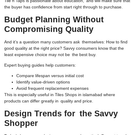
Tile n Taps is passionate about education, and will make sure that
the buyer has confidence from start right through to purchase.
Budget Planning Without
Compromising Quality
And it’s a question many customers ask themselves: How to find
good quality at the right price? Savvy consumers know that the
least expensive choice may not be the best buy.
Expert buying guides help customers:
Compare lifespan versus initial cost
Identify value-driven options
Avoid frequent replacement expenses
This is especially useful in Tiles Shops in islamabad where
products can differ greatly in quality and price.
Design Trends for the Savvy
Shopper