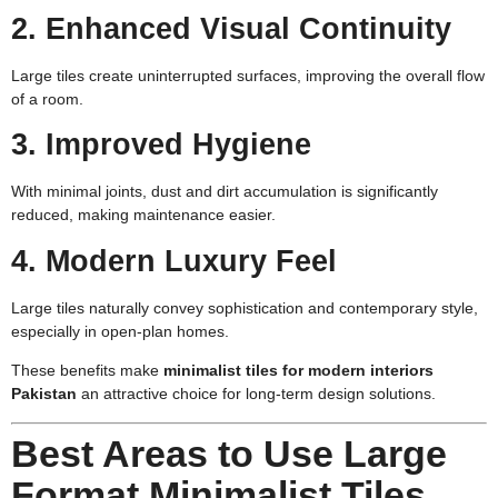
2. Enhanced Visual Continuity
Large tiles create uninterrupted surfaces, improving the overall flow
of a room.
3. Improved Hygiene
With minimal joints, dust and dirt accumulation is significantly
reduced, making maintenance easier.
4. Modern Luxury Feel
Large tiles naturally convey sophistication and contemporary style,
especially in open-plan homes.
These benefits make
minimalist tiles for modern interiors
Pakistan
an attractive choice for long-term design solutions.
Best Areas to Use Large
Format Minimalist Tiles