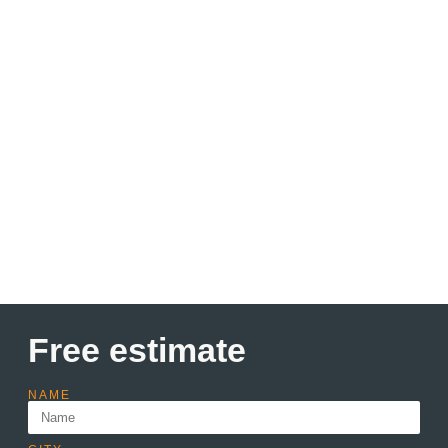
Discount up to 30% Only
this month
Lorem ipsum dolor sit amet consectetur adipiscing elit
dolor
Learn more
Free estimate
NAME