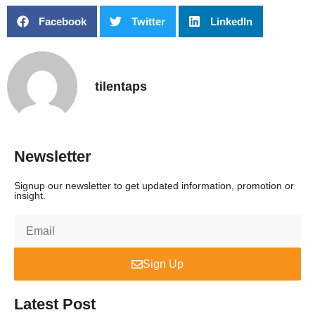
Facebook
Twitter
LinkedIn
tilentaps
Newsletter
Signup our newsletter to get updated information, promotion or
insight.
Sign Up
Latest Post