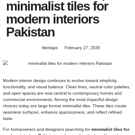
minimalist tiles for
modern interiors
Pakistan
tilentaps
February 27, 2026
Modern interior design continues to evolve toward simplicity,
functionality, and visual balance. Clean lines, neutral color palettes,
and open spaces are now central to contemporary homes and
commercial environments. Among the most impactful design
choices today are large format minimalist tiles. These tiles create
seamless surfaces, enhance spaciousness, and reflect refined
taste.
For homeowners and designers searching for
minimalist tiles for