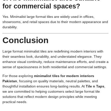
for commercial spaces?
Yes. Minimalist large format tiles are widely used in offices,
showrooms, and retail spaces due to their modern appearance and
durability.
Conclusion
Large format minimalist tiles are redefining modern interiors with
their seamless look, durability, and understated elegance. They
enhance visual continuity, reduce maintenance efforts, and create a
sense of spaciousness in both residential and commercial settings.
For those exploring
minimalist tiles for modern interiors
Pakistan
, focusing on quality materials, neutral palettes, and
thoughtful installation ensures long-lasting results. At
Tile n Taps
,
we are committed to helping customers select large format tile
solutions that reflect modern design principles while meeting
practical needs.