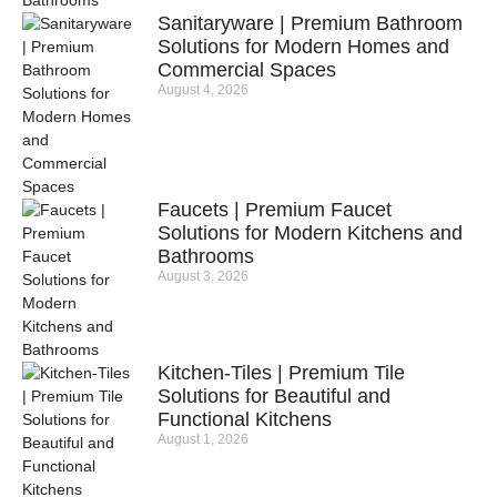
Sanitaryware | Premium Bathroom
Solutions for Modern Homes and
Commercial Spaces
August 4, 2026
Faucets | Premium Faucet
Solutions for Modern Kitchens and
Bathrooms
August 3, 2026
Kitchen-Tiles | Premium Tile
Solutions for Beautiful and
Functional Kitchens
August 1, 2026