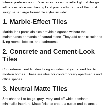
Interior preferences in Pakistan increasingly reflect global design
influences while maintaining local practicality. Some of the most
sought-after large format tile styles include:
1. Marble-Effect Tiles
Marble-look porcelain tiles provide elegance without the
maintenance demands of natural stone. They add sophistication to
living rooms, lobbies, and bathrooms.
2. Concrete and Cement-Look
Tiles
Concrete-inspired finishes bring an industrial yet refined feel to
modern homes. These are ideal for contemporary apartments and
office spaces.
3. Neutral Matte Tiles
Soft shades like beige, grey, ivory, and off-white dominate
minimalist interiors. Matte finishes create a subtle and balanced