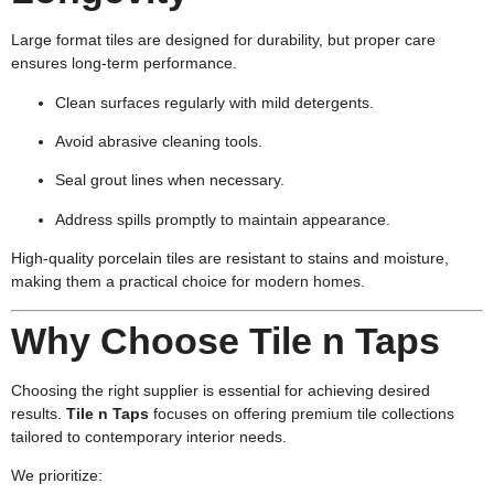
Large format tiles are designed for durability, but proper care
ensures long-term performance.
Clean surfaces regularly with mild detergents.
Avoid abrasive cleaning tools.
Seal grout lines when necessary.
Address spills promptly to maintain appearance.
High-quality porcelain tiles are resistant to stains and moisture,
making them a practical choice for modern homes.
Why Choose Tile n Taps
Choosing the right supplier is essential for achieving desired
results.
Tile n Taps
focuses on offering premium tile collections
tailored to contemporary interior needs.
We prioritize: