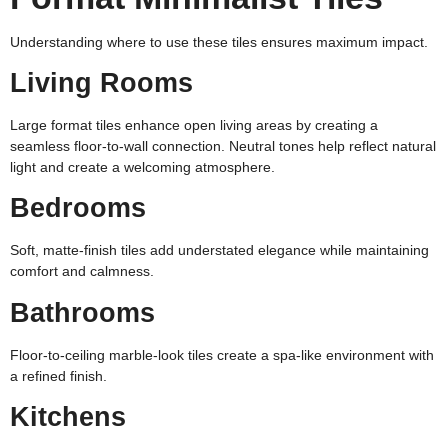
Understanding where to use these tiles ensures maximum impact.
Living Rooms
Large format tiles enhance open living areas by creating a
seamless floor-to-wall connection. Neutral tones help reflect natural
light and create a welcoming atmosphere.
Bedrooms
Soft, matte-finish tiles add understated elegance while maintaining
comfort and calmness.
Bathrooms
Floor-to-ceiling marble-look tiles create a spa-like environment with
a refined finish.
Kitchens