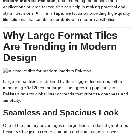
modern interiors Pakistan
,
understanding the benefits and
applications of large format tiles can help in making practical and
stylish decisions. At
Tile n Taps
, we focus on providing high-quality
tile solutions that combine durability with modern aesthetics.
Why Large Format Tiles
Are Trending in Modern
Design
Large format tiles are defined by their bigger dimensions, often
measuring 60×120 cm or larger. Their growing popularity in
Pakistan reflects global interior trends that prioritize openness and
simplicity.
Seamless and Spacious Look
One of the primary advantages of large tiles is reduced grout lines.
Fewer visible joints create a smooth and continuous surface,