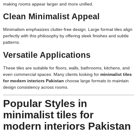
making rooms appear larger and more unified.
Clean Minimalist Appeal
Minimalism emphasizes clutter-free design. Large format tiles align
perfectly with this philosophy by offering sleek finishes and subtle
patterns.
Versatile Applications
These tiles are suitable for floors, walls, bathrooms, kitchens, and
even commercial spaces. Many clients looking for
minimalist tiles
for modern interiors Pakistan
choose large formats to maintain
design consistency across rooms.
Popular Styles in
minimalist tiles for
modern interiors Pakistan