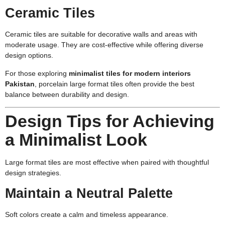
Ceramic Tiles
Ceramic tiles are suitable for decorative walls and areas with
moderate usage. They are cost-effective while offering diverse
design options.
For those exploring
minimalist tiles for modern interiors
Pakistan
, porcelain large format tiles often provide the best
balance between durability and design.
Design Tips for Achieving
a Minimalist Look
Large format tiles are most effective when paired with thoughtful
design strategies.
Maintain a Neutral Palette
Soft colors create a calm and timeless appearance.