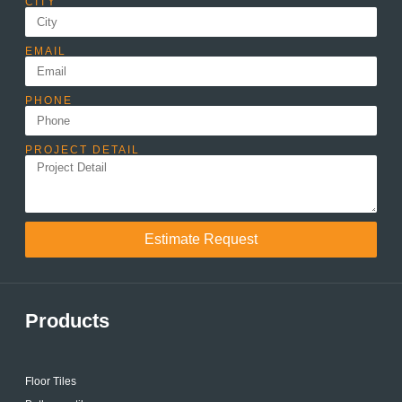
CITY
EMAIL
PHONE
PROJECT DETAIL
Estimate Request
Products
Floor Tiles