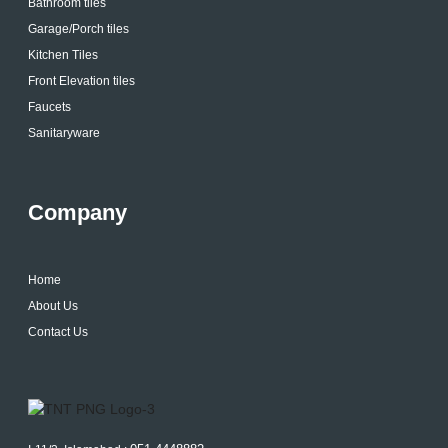
Bathroom tiles
Garage/Porch tiles
Kitchen Tiles
Front Elevation tiles
Faucets
Sanitaryware
Company
Home
About Us
Contact Us