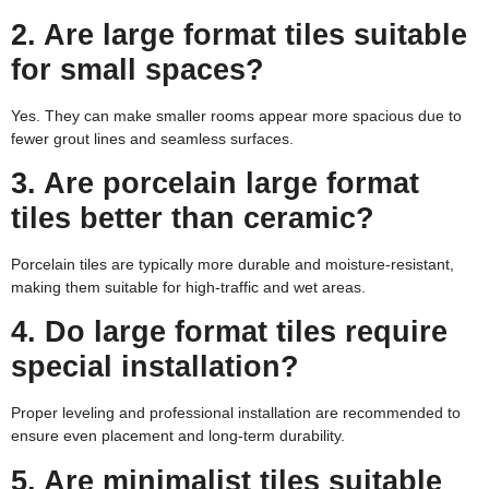
2. Are large format tiles suitable
for small spaces?
Yes. They can make smaller rooms appear more spacious due to
fewer grout lines and seamless surfaces.
3. Are porcelain large format
tiles better than ceramic?
Porcelain tiles are typically more durable and moisture-resistant,
making them suitable for high-traffic and wet areas.
4. Do large format tiles require
special installation?
Proper leveling and professional installation are recommended to
ensure even placement and long-term durability.
5. Are minimalist tiles suitable