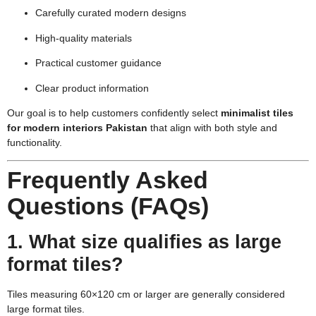
Carefully curated modern designs
High-quality materials
Practical customer guidance
Clear product information
Our goal is to help customers confidently select
minimalist tiles
for modern interiors Pakistan
that align with both style and
functionality.
Frequently Asked
Questions (FAQs)
1. What size qualifies as large
format tiles?
Tiles measuring 60×120 cm or larger are generally considered
large format tiles.