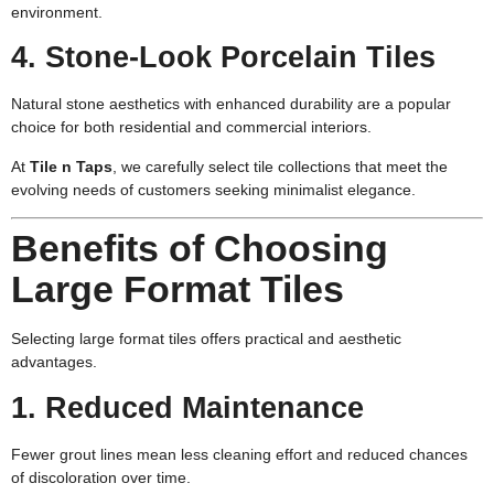
environment.
4. Stone-Look Porcelain Tiles
Natural stone aesthetics with enhanced durability are a popular
choice for both residential and commercial interiors.
At
Tile n Taps
,
we carefully select tile collections that meet the
evolving needs of customers seeking minimalist elegance.
Benefits of Choosing
Large Format Tiles
Selecting large format tiles offers practical and aesthetic
advantages.
1. Reduced Maintenance
Fewer grout lines mean less cleaning effort and reduced chances
of discoloration over time.