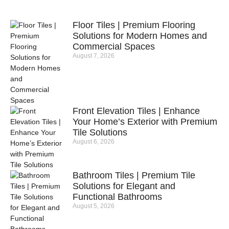
Floor Tiles | Premium Flooring
Solutions for Modern Homes and
Commercial Spaces
August 7, 2026
Front Elevation Tiles | Enhance
Your Home’s Exterior with Premium
Tile Solutions
August 6, 2026
Bathroom Tiles | Premium Tile
Solutions for Elegant and
Functional Bathrooms
August 5, 2026