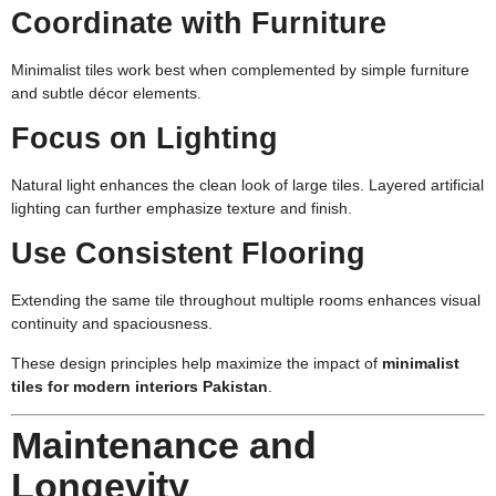
Coordinate with Furniture
Minimalist tiles work best when complemented by simple furniture
and subtle décor elements.
Focus on Lighting
Natural light enhances the clean look of large tiles. Layered artificial
lighting can further emphasize texture and finish.
Use Consistent Flooring
Extending the same tile throughout multiple rooms enhances visual
continuity and spaciousness.
These design principles help maximize the impact of
minimalist
tiles for modern interiors Pakistan
.
Maintenance and
Longevity