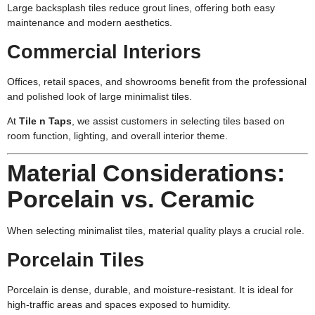
Large backsplash tiles reduce grout lines, offering both easy
maintenance and modern aesthetics.
Commercial Interiors
Offices, retail spaces, and showrooms benefit from the professional
and polished look of large minimalist tiles.
At
Tile n Taps
, we assist customers in selecting tiles based on
room function, lighting, and overall interior theme.
Material Considerations:
Porcelain vs. Ceramic
When selecting minimalist tiles, material quality plays a crucial role.
Porcelain Tiles
Porcelain is dense, durable, and moisture-resistant. It is ideal for
high-traffic areas and spaces exposed to humidity.