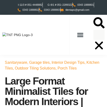
I-11/3 # 051-4448882
G-8/1 # 051-2289322
0343 1888801
0343 1888802
0343 1888803
tilentaps@gmail.com
TILES COLLECTION
TABS COLLECTION
Sanitaryware
,
Garage tiles
,
Interior Design Tips
,
Kitchen
Tiles
,
Outdoor Tiling Solutions
,
Porch Tiles
Large Format
Minimalist Tiles for
Modern Interiors |